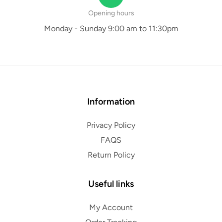
Opening hours
Monday - Sunday 9:00 am to 11:30pm
Information
Privacy Policy
FAQS
Return Policy
Useful links
My Account