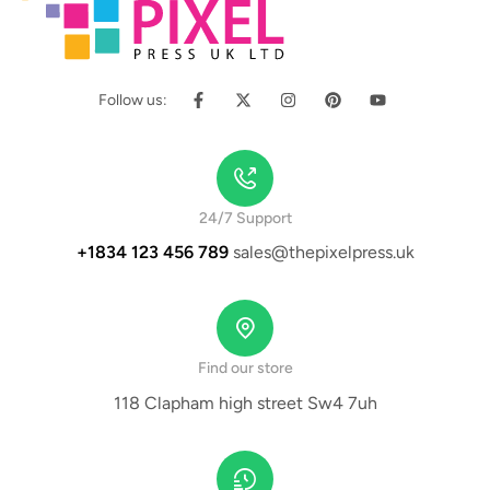
Follow us:
24/7 Support
+1834 123 456 789
sales@thepixelpress.uk
Find our store
118 Clapham high street Sw4 7uh