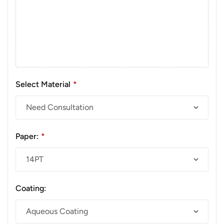
Select Material
*
Paper:
*
Coating: