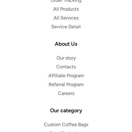
Order Tracking
All Products
All Services
Service Detail
About Us
Our story
Contacts
Affiliate Program
Referral Program
Careers
Our category
Custom Coffee Bags