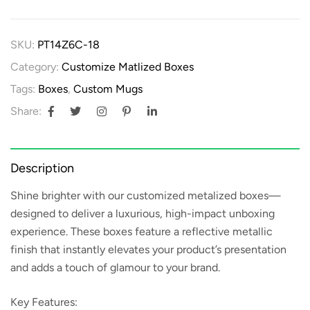
SKU:
PT14Z6C-18
Category:
Customize Matlized Boxes
Tags:
Boxes
,
Custom Mugs
Share:
Description
Shine brighter with our
customized metalized boxes
—
designed to deliver a luxurious, high-impact unboxing
experience. These boxes feature a reflective metallic
finish that instantly elevates your product’s presentation
and adds a touch of glamour to your brand.
Key Features: