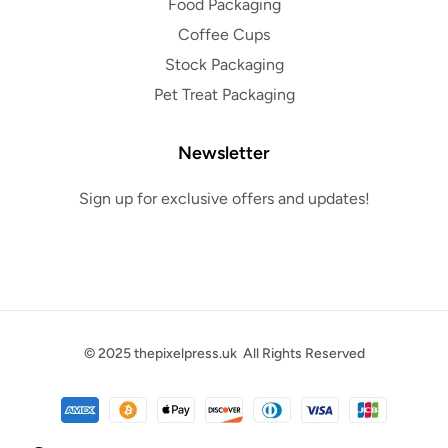
Food Packaging
Coffee Cups
Stock Packaging
Pet Treat Packaging
Newsletter
Sign up for exclusive offers and updates!
© 2025
thepixelpress.uk
All Rights Reserved