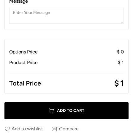
Message
Options Price
$
0
Product Price
$
1
$
1
Total Price
ADD TO CART
Add to wishlist
Compare