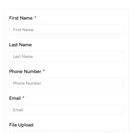
First Name
*
Last Name
Phone Number
*
Email
*
File Upload