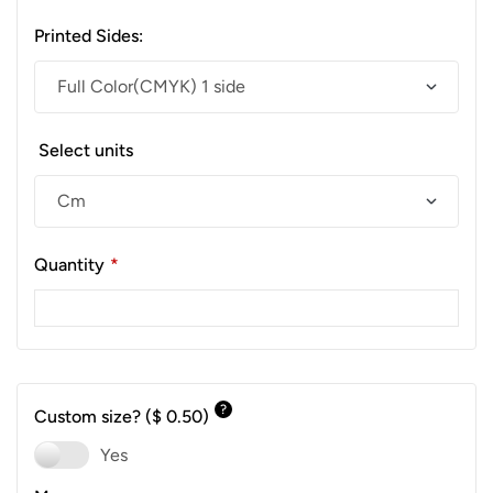
Printed Sides:
Select units
Quantity
*
?
Custom size?
($ 0.50)
Yes