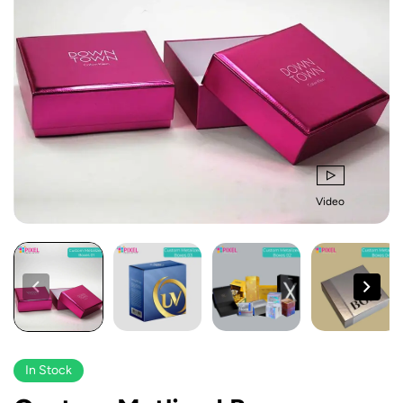
Video
In Stock