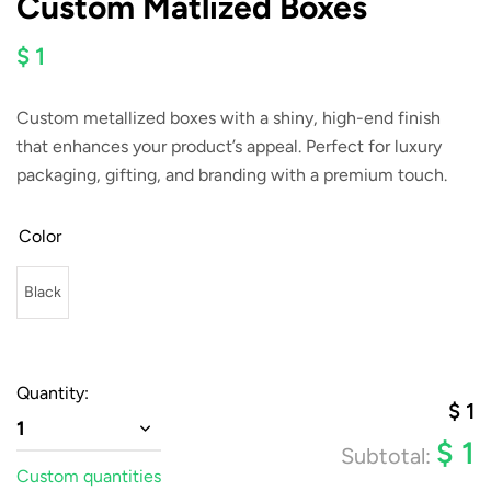
Custom Matlized Boxes
$ 1
Custom metallized boxes with a shiny, high-end finish
that enhances your product’s appeal. Perfect for luxury
packaging, gifting, and branding with a premium touch.
Color
Black
Quantity:
$
1
1
$
1
Subtotal:
Custom quantities