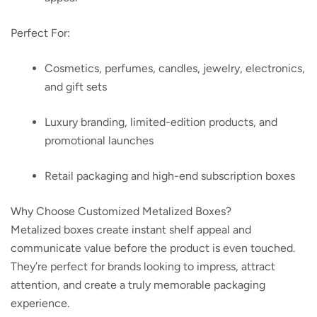
Perfect For:
Cosmetics, perfumes, candles, jewelry, electronics,
and gift sets
Luxury branding, limited-edition products, and
promotional launches
Retail packaging and high-end subscription boxes
Why Choose Customized Metalized Boxes?
Metalized boxes create instant shelf appeal and
communicate value before the product is even touched.
They’re perfect for brands looking to impress, attract
attention, and create a truly memorable packaging
experience.