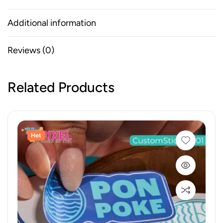
Additional information
Reviews (0)
Related Products
Hot