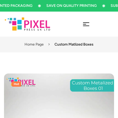
D PACKAGING
SAVE ON QUALITY PRINTING
SUBSCRI
Home Page
Custom Matlized Boxes
Hot