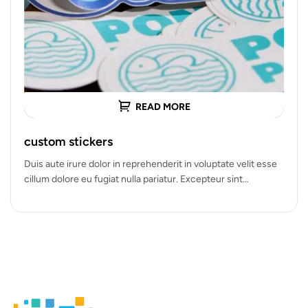
READ MORE
custom stickers
Duis aute irure dolor in reprehenderit in voluptate velit esse
cillum dolore eu fugiat nulla pariatur. Excepteur sint
occaecat cupidatat…