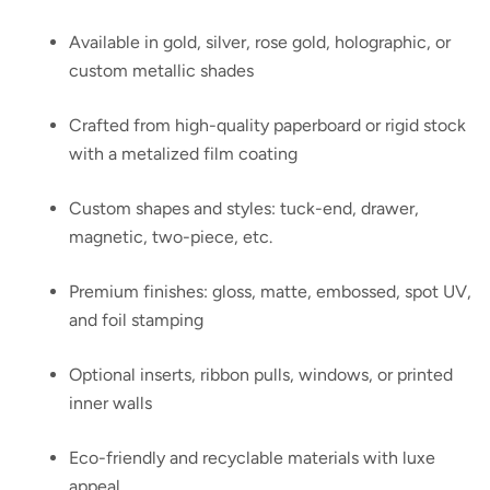
Available in gold, silver, rose gold, holographic, or
custom metallic shades
Crafted from high-quality paperboard or rigid stock
with a metalized film coating
Custom shapes and styles: tuck-end, drawer,
magnetic, two-piece, etc.
Premium finishes: gloss, matte, embossed, spot UV,
and foil stamping
Optional inserts, ribbon pulls, windows, or printed
inner walls
Eco-friendly and recyclable materials with luxe
appeal