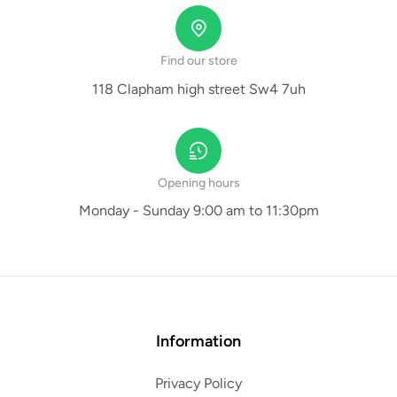
Find our store
118 Clapham high street Sw4 7uh
Opening hours
Monday - Sunday 9:00 am to 11:30pm
Information
Privacy Policy