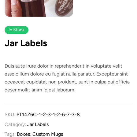
In Stock
Jar Labels
Duis aute irure dolor in reprehenderit in voluptate velit
esse cillum dolore eu fugiat nulla pariatur. Excepteur sint
occaecat cupidatat non proident, sunt in culpa qui officia
deser mollit anim id est laborum.
SKU:
PT14Z6C-1-2-3-1-2-6-7-3-8
Category:
Jar Labels
Tags:
Boxes
,
Custom Mugs