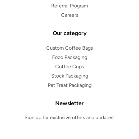
Referral Program
Careers
Our category
Custom Coffee Bags
Food Packaging
Coffee Cups
Stock Packaging
Pet Treat Packaging
Newsletter
Sign up for exclusive offers and updates!