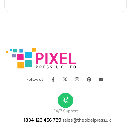
occaecat cupidatat…
Follow us:
24/7 Support
+1834 123 456 789
sales@thepixelpress.uk