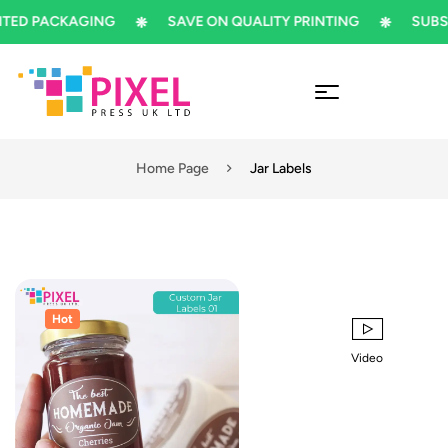
ED PACKAGING
SAVE ON QUALITY PRINTING
SUBSCR
Home Page
Jar Labels
Hot
Video