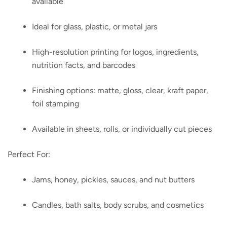
available
Ideal for glass, plastic, or metal jars
High-resolution printing for logos, ingredients,
nutrition facts, and barcodes
Finishing options: matte, gloss, clear, kraft paper,
foil stamping
Available in sheets, rolls, or individually cut pieces
Perfect For:
Jams, honey, pickles, sauces, and nut butters
Candles, bath salts, body scrubs, and cosmetics