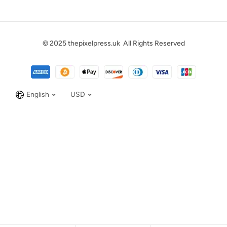
© 2025
thepixelpress.uk
All Rights Reserved
English
USD