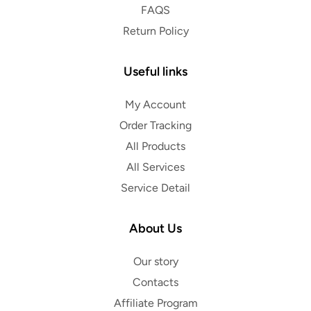
FAQS
Return Policy
Useful links
My Account
Order Tracking
All Products
All Services
Service Detail
About Us
Our story
Contacts
Affiliate Program