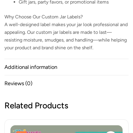
Gift jars, party favors, or promotional items
Why Choose Our Custom Jar Labels?
A well-designed label makes your jar look professional and
appealing. Our custom jar labels are made to last—
resisting moisture, smudges, and handling—while helping
your product and brand shine on the shelf.
Additional information
Reviews (0)
Related Products