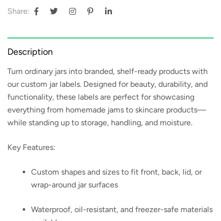
Share:
Description
Turn ordinary jars into branded, shelf-ready products with
our
custom jar labels
. Designed for beauty, durability, and
functionality, these labels are perfect for showcasing
everything from homemade jams to skincare products—
while standing up to storage, handling, and moisture.
Key Features:
Custom shapes and sizes to fit front, back, lid, or
wrap-around jar surfaces
Waterproof, oil-resistant, and freezer-safe materials