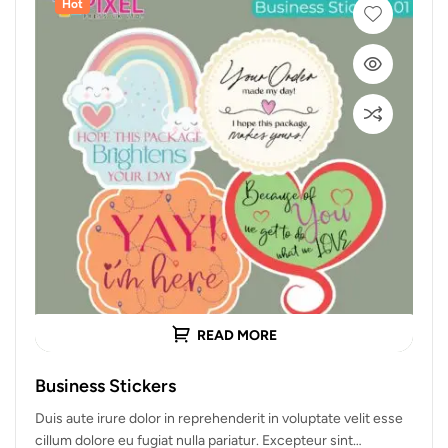
Hot
READ MORE
Business Stickers
Duis aute irure dolor in reprehenderit in voluptate velit esse
cillum dolore eu fugiat nulla pariatur. Excepteur sint