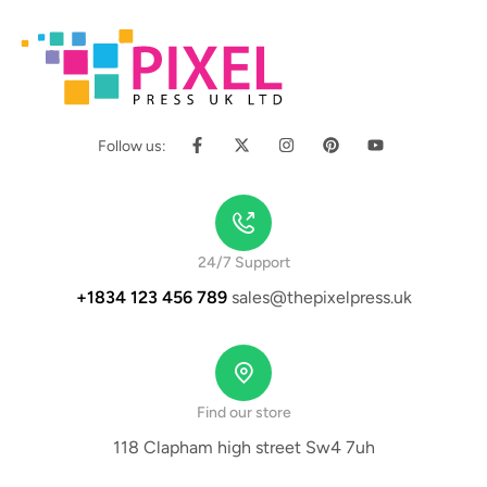
Follow us:
24/7 Support
+1834 123 456 789
sales@thepixelpress.uk
Find our store
118 Clapham high street Sw4 7uh