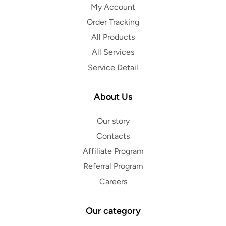
My Account
Order Tracking
All Products
All Services
Service Detail
About Us
Our story
Contacts
Affiliate Program
Referral Program
Careers
Our category