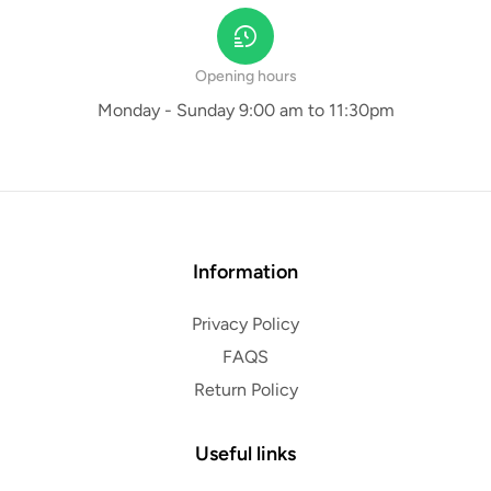
Opening hours
Monday - Sunday 9:00 am to 11:30pm
Information
Privacy Policy
FAQS
Return Policy
Useful links