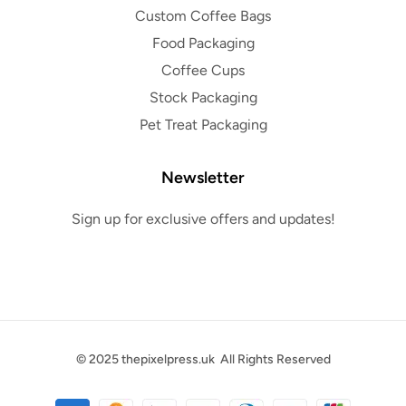
Custom Coffee Bags
Food Packaging
Coffee Cups
Stock Packaging
Pet Treat Packaging
Newsletter
Sign up for exclusive offers and updates!
© 2025
thepixelpress.uk
All Rights Reserved