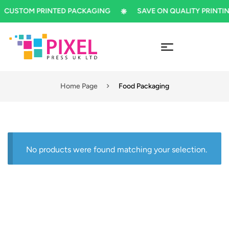
CUSTOM PRINTED PACKAGING
SAVE ON QUALITY PRINTIN
Home Page
Food Packaging
No products were found matching your selection.