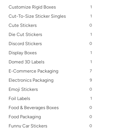
Customize Rigid Boxes
1
Cut-To-Size Sticker Singles
1
Cute Stickers
0
Die Cut Stickers
1
Discord Stickers
0
Display Boxes
1
Domed 3D Labels
1
E-Commerce Packaging
7
Electronics Packaging
9
Emoji Stickers
0
Foil Labels
1
Food & Beverages Boxes
0
Food Packaging
0
Funny Car Stickers
0