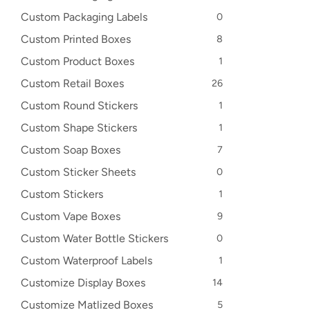
Custom Packaging Labels
0
Custom Printed Boxes
8
Custom Product Boxes
1
Custom Retail Boxes
26
Custom Round Stickers
1
Custom Shape Stickers
1
Custom Soap Boxes
7
Custom Sticker Sheets
0
Custom Stickers
1
Custom Vape Boxes
9
Custom Water Bottle Stickers
0
Custom Waterproof Labels
1
Customize Display Boxes
14
Customize Matlized Boxes
5