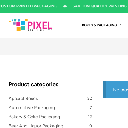
M PRINTED PACKAGING
SAVE ON QUALITY PRINTING
BOXES & PACKAGING
Product categories
No pro
Apparel Boxes
22
Automotive Packaging
7
Bakery & Cake Packaging
12
Beer And Liquor Packaging
0