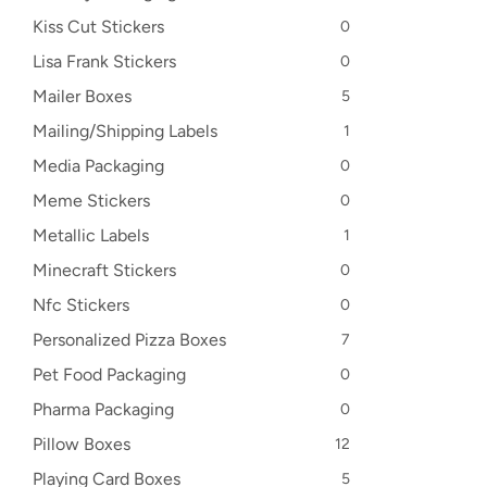
Kiss Cut Stickers
0
Lisa Frank Stickers
0
Mailer Boxes
5
Mailing/Shipping Labels
1
Media Packaging
0
Meme Stickers
0
Metallic Labels
1
Minecraft Stickers
0
Nfc Stickers
0
Personalized Pizza Boxes
7
Pet Food Packaging
0
Pharma Packaging
0
Pillow Boxes
12
Playing Card Boxes
5