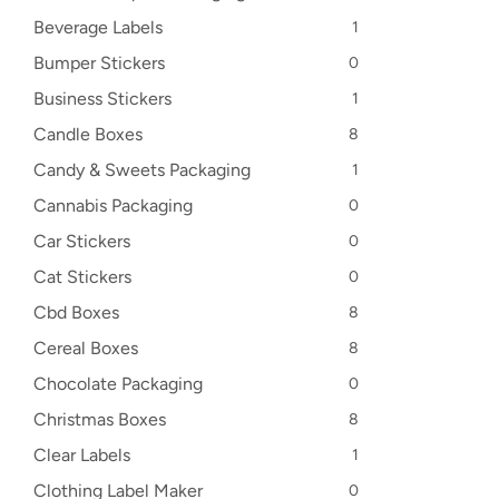
Beverage Labels
1
Bumper Stickers
0
Business Stickers
1
Candle Boxes
8
Candy & Sweets Packaging
1
Cannabis Packaging
0
Car Stickers
0
Cat Stickers
0
Cbd Boxes
8
Cereal Boxes
8
Chocolate Packaging
0
Christmas Boxes
8
Clear Labels
1
Clothing Label Maker
0