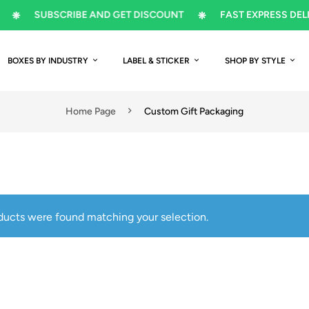
SUBSCRIBE AND GET DISCOUNT
FAST EXPRESS DELIVERY
BOXES BY INDUSTRY
LABEL & STICKER
SHOP BY STYLE
Home Page
Custom Gift Packaging
ducts were found matching your selection.