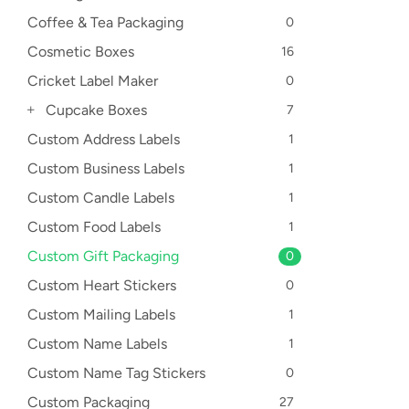
Coffee & Tea Packaging
0
Cosmetic Boxes
16
Cricket Label Maker
0
Cupcake Boxes
7
Custom Address Labels
1
Custom Business Labels
1
Custom Candle Labels
1
Custom Food Labels
1
Custom Gift Packaging
0
Custom Heart Stickers
0
Custom Mailing Labels
1
Custom Name Labels
1
Custom Name Tag Stickers
0
Custom Packaging
27