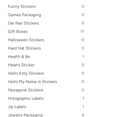
Funny Stickers
0
Games Packaging
0
Gel Nail Stickers
0
Gift Boxes
17
Halloween Stickers
0
Hard Hat Stickers
0
Health & Be
1
Hearts Sticker
0
Hello Kitty Stickers
0
Hello My Name Is Stickers
0
Hexagone Stickers
0
Holographic Labels
1
Jar Labels
1
Jewelry Packaging
0