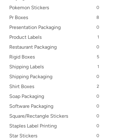
Pokemon Stickers
0
Pr Boxes
8
Presentation Packaging
0
Product Labels
1
Restaurant Packaging
0
Rigid Boxes
5
Shipping Labels
1
Shipping Packaging
0
Shirt Boxes
2
Soap Packaging
0
Software Packaging
0
Square/Rectangle Stickers
0
Staples Label Printing
0
Star Stickers
0