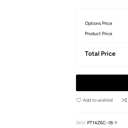
Options Price
Product Price
Total Price
Add to wishlist
SKU:
PT14Z6C-18-1