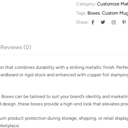
Category:
Customize Mat
Tags:
Boxes
,
Custom Mug
Share:
Reviews (0)
on that combines durability with a striking metallic finish. Perf
 cardboard or rigid stock and enhanced with
copper foil stampin
 Boxes can be tailored to suit your brand’s identity and market
ed design, these boxes provide a high-end look that elevates pr
 product protection during storage, shipping, or retail displa
rketplace.