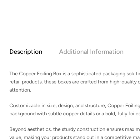
Description
Additional Information
The
Copper Foiling Box
is a sophisticated packaging soluti
retail products, these boxes are crafted from high-quality
attention.
Customizable in size, design, and structure, Copper Foiling
background with subtle copper details or a bold, fully foil
Beyond aesthetics, the sturdy construction ensures maximum
value
, making your products stand out in a competitive ma