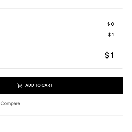
$
0
$
1
$
1
ADD TO CART
Compare