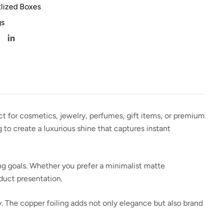
lized Boxes
s
ect for cosmetics, jewelry, perfumes, gift items, or premium
g
to create a luxurious shine that captures instant
ing goals. Whether you prefer a minimalist matte
oduct presentation.
y. The copper foiling adds not only elegance but also
brand