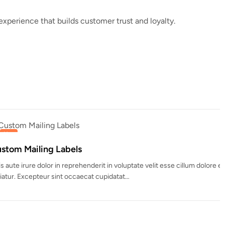
perience that builds customer trust and loyalty.
nderit in voluptate velit esse cillum dolore eu fugiat nulla
ecat cupidatat…