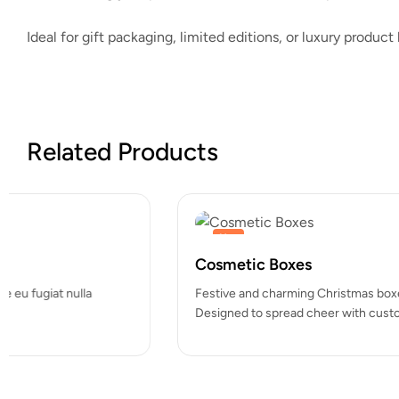
Ideal for gift packaging, limited editions, or luxury produc
Related Products
Hot
Custom Mailing Labels
Duis aute irure dolor in reprehenderit in voluptate velit esse cill
pariatur. Excepteur sint occaecat cupidatat…