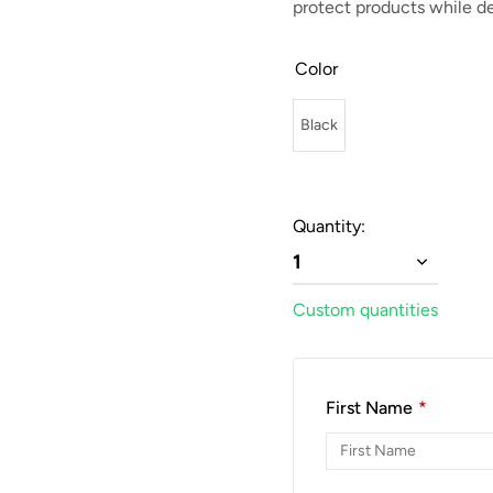
protect products while de
Color
Black
Quantity:
1
Custom quantities
First Name
*