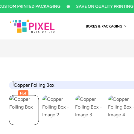
M PRINTED PACKAGING
SAVE ON QUALITY PRINTING
BOXES & PACKAGING
Hot