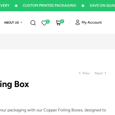
CUSTOM PRINTED PACKAGING
SAVE ON QUALITY P
0
0
My Account
ABOUT US
Prev
Next
ing Box
$
1
$
1
 your packaging with our
Copper Foiling Boxes
, designed to