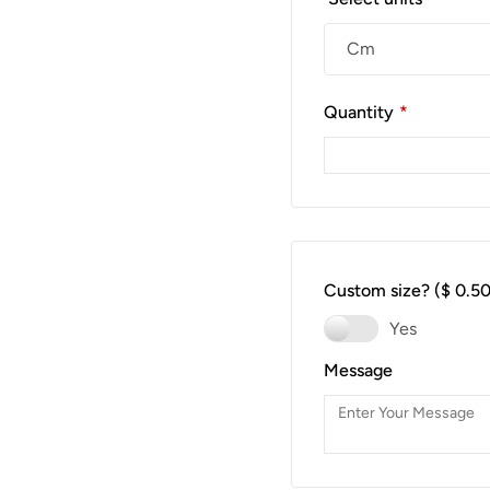
Quantity
*
Custom size?
($ 0.50
Yes
Message