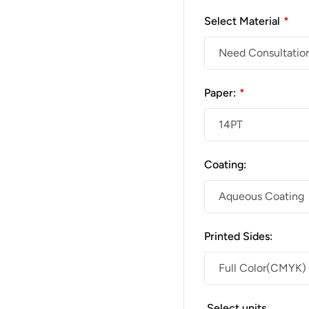
Select Material
*
Paper:
*
Coating:
Printed Sides:
Select units