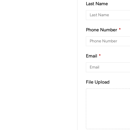
Last Name
Phone Number
*
Email
*
File Upload