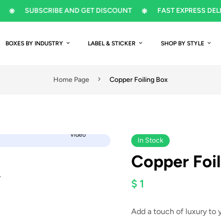
SUBSCRIBE AND GET DISCOUNT
FAST EXPRESS DELIVERY
BOXES BY INDUSTRY
LABEL & STICKER
SHOP BY STYLE
Home Page
Copper Foiling Box
Video
In Stock
Copper Foil
$ 1
Add a touch of luxury to