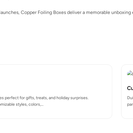
t launches,
Copper Foiling Boxes
deliver a memorable unboxing ex
Hot
Metallic Labels
um dolore eu fugiat nulla
Duis aute irure dolor in reprehe
pariatur. Excepteur sint occa