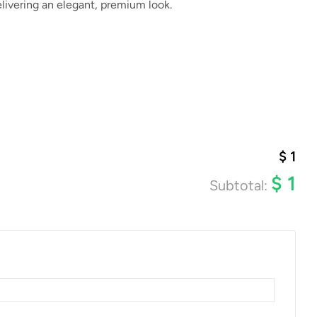
livering an elegant, premium look.
$
1
$
1
Subtotal: