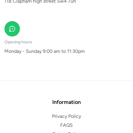
118 Clapham high street Sw4 7uh
Opening hours
Monday - Sunday 9:00 am to 11:30pm
Information
Privacy Policy
FAQS