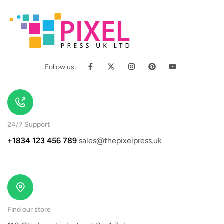
Follow us:
24/7 Support
+1834 123 456 789
sales@thepixelpress.uk
Find our store