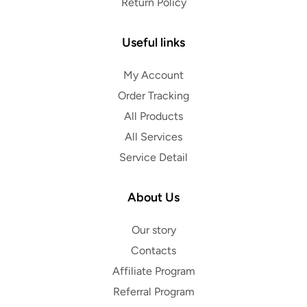
Return Policy
Useful links
My Account
Order Tracking
All Products
All Services
Service Detail
About Us
Our story
Contacts
Affiliate Program
Referral Program