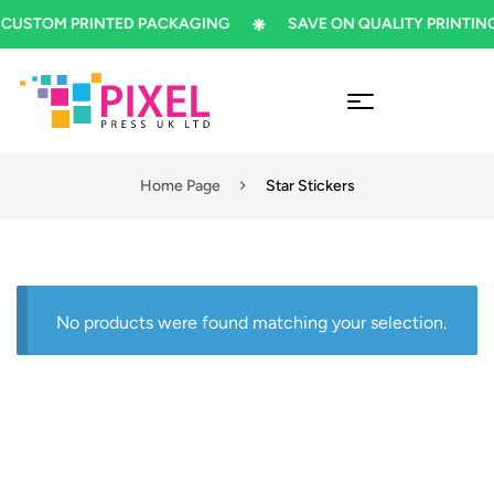
CUSTOM PRINTED PACKAGING
SAVE ON QUALITY PRINTING
Home Page
Star Stickers
No products were found matching your selection.