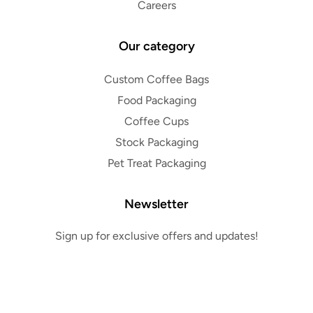
Careers
Our category
Custom Coffee Bags
Food Packaging
Coffee Cups
Stock Packaging
Pet Treat Packaging
Newsletter
Sign up for exclusive offers and updates!