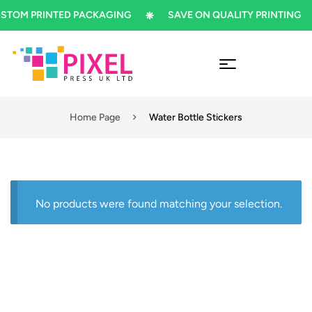
TOM PRINTED PACKAGING
SAVE ON QUALITY PRINTING
Home Page
Water Bottle Stickers
No products were found matching your selection.