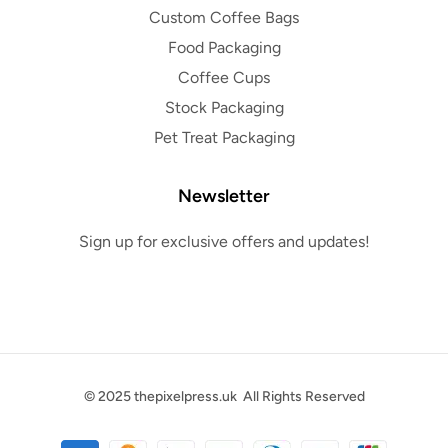
Custom Coffee Bags
Food Packaging
Coffee Cups
Stock Packaging
Pet Treat Packaging
Newsletter
Sign up for exclusive offers and updates!
© 2025
thepixelpress.uk
All Rights Reserved