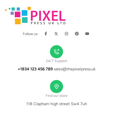
Follow us:
24/7 Support
+1834 123 456 789
sales@thepixelpress.uk
Find our store
118 Clapham high street Sw4 7uh