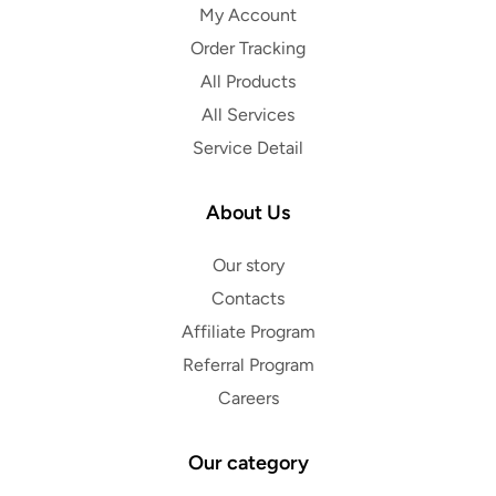
My Account
Order Tracking
All Products
All Services
Service Detail
About Us
Our story
Contacts
Affiliate Program
Referral Program
Careers
Our category