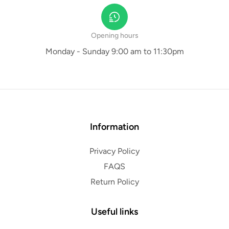
Opening hours
Monday - Sunday 9:00 am to 11:30pm
Information
Privacy Policy
FAQS
Return Policy
Useful links