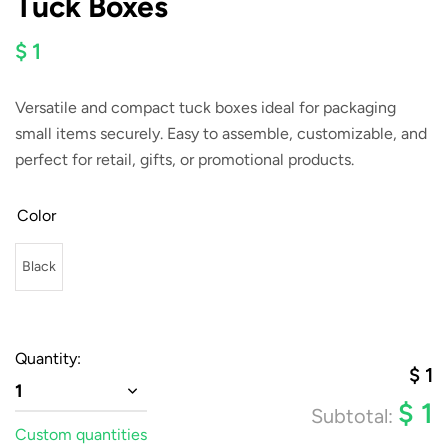
Tuck Boxes
$ 1
Versatile and compact tuck boxes ideal for packaging
small items securely. Easy to assemble, customizable, and
perfect for retail, gifts, or promotional products.
Color
Black
Quantity:
$
1
1
$
1
Subtotal:
Custom quantities