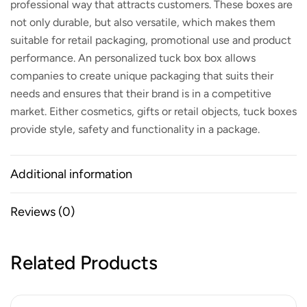
professional way that attracts customers. These boxes are
not only durable, but also versatile, which makes them
suitable for retail packaging, promotional use and product
performance. An
personalized tuck box
box allows
companies to create unique packaging that suits their
needs and ensures that their brand is in a competitive
market. Either cosmetics, gifts or retail objects, tuck boxes
provide style, safety and functionality in a package.
Additional information
Reviews (0)
Related Products