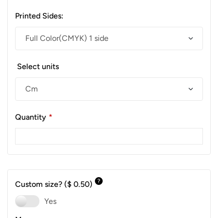
Printed Sides:
Select units
Quantity
*
?
Custom size?
($ 0.50)
Yes