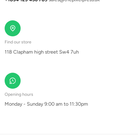
Find our store
118 Clapham high street Sw4 7uh
Opening hours
Monday - Sunday 9:00 am to 11:30pm