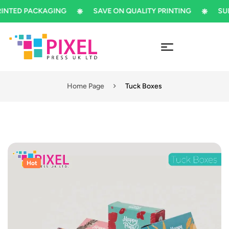
ED PACKAGING
SAVE ON QUALITY PRINTING
SUBSCR
Home Page
Tuck Boxes
Hot