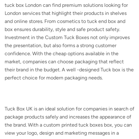
tuck box London
can find premium solutions looking for
London services that highlight their products in shelves
and online stores. From cosmetics to tuck end box and
box ensures durability, style and safe product safety.
Investment in the
Custom Tuck Boxes
not only improves
the presentation, but also forms a strong customer
confidence. With the cheap options available in the
market, companies can choose packaging that reflect
their brand in the budget. A well -designed Tuck box is the
perfect choice for modern packaging needs.
Tuck Box UK
is an ideal solution for companies in search of
package products safely and increases the appearance of
the brand. With a
custom printed tuck boxes
box, you can
view your logo, design and marketing messages in a