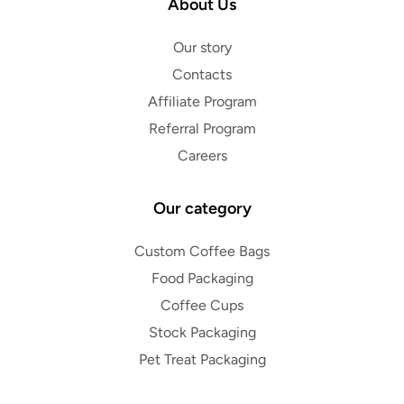
About Us
Our story
Contacts
Affiliate Program
Referral Program
Careers
Our category
Custom Coffee Bags
Food Packaging
Coffee Cups
Stock Packaging
Pet Treat Packaging