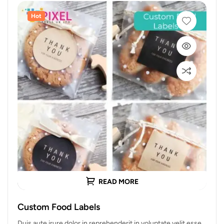
Hot
READ MORE
Custom Food Labels
Duis aute irure dolor in reprehenderit in voluptate velit esse