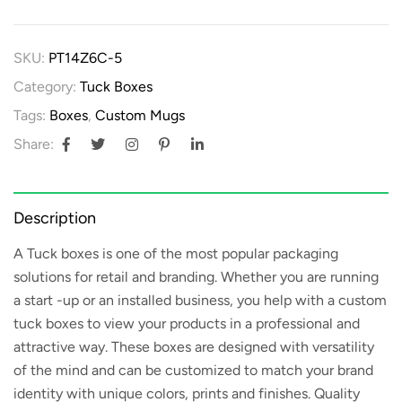
SKU:
PT14Z6C-5
Category:
Tuck Boxes
Tags:
Boxes
,
Custom Mugs
Share:
Description
A
Tuck boxes
is one of the most popular packaging
solutions for retail and branding. Whether you are running
a start -up or an installed business, you help with a custom
tuck boxes to view your products in a professional and
attractive way. These boxes are designed with versatility
of the mind and can be customized to match your brand
identity with unique colors, prints and finishes. Quality