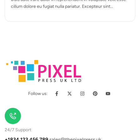
cillum dolore eu fugiat nulla pariatur. Excepteur sint
occaecat cupidatat…
Follow us:
24/7 Support
+1834 123 456 789
sales@thepixelpress.uk