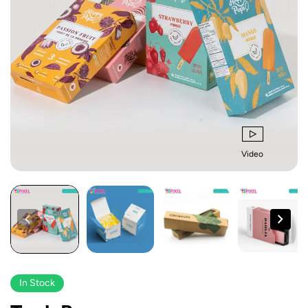
Video
In Stock