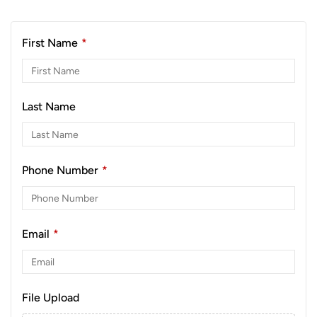
First Name
*
Last Name
Phone Number
*
Email
*
File Upload