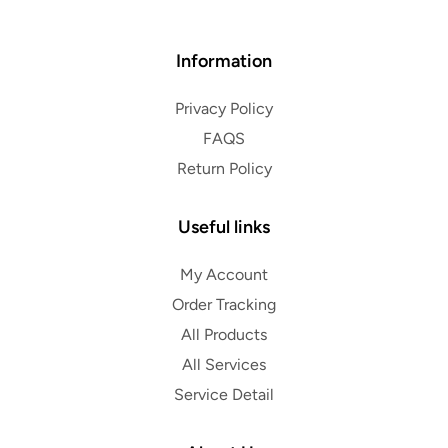
Information
Privacy Policy
FAQS
Return Policy
Useful links
My Account
Order Tracking
All Products
All Services
Service Detail