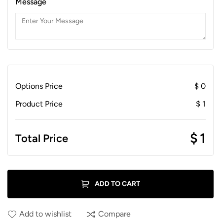
Message
Options Price
$
0
Product Price
$
1
$
1
Total Price
ADD TO CART
Add to wishlist
Compare