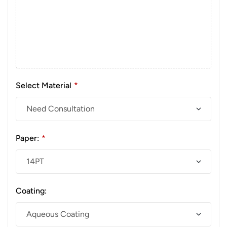
Select Material
*
Paper:
*
Coating: