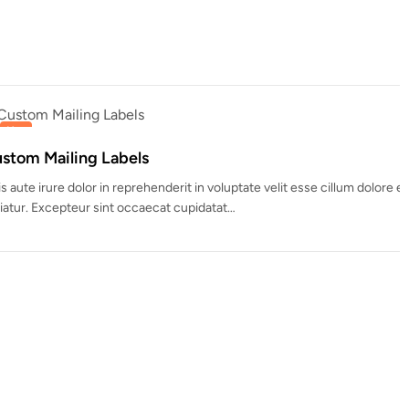
 boxes perfect for gifts, treats, and holiday surprises.
 customizable styles, colors,…