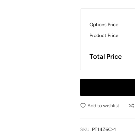
Options Price
Product Price
Total Price
Add to wishlist
SKU:
PT14Z6C-1