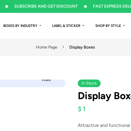
SUBSCRIBE AND GET DISCOUNT
FAST EXPRESS DELIVERY
BOXES BY INDUSTRY
LABEL & STICKER
SHOP BY STYLE
Home Page
Display Boxes
Video
In Stock
Display Box
$ 1
Attractive and functional