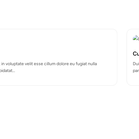
Hot
Cosmetic Boxes
um dolore eu fugiat nulla
Festive and charming Christmas
Designed to spread cheer with