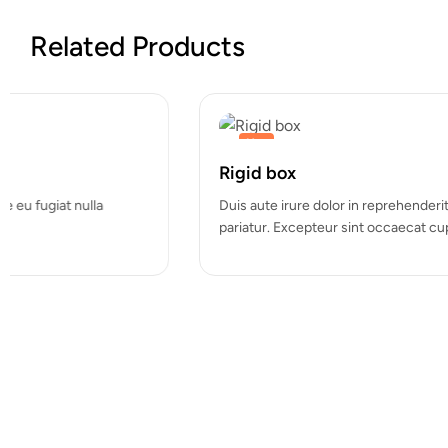
Related Products
Hot
Custom Mailing Labels
Duis aute irure dolor in reprehenderit in voluptate velit esse cill
pariatur. Excepteur sint occaecat cupidatat…