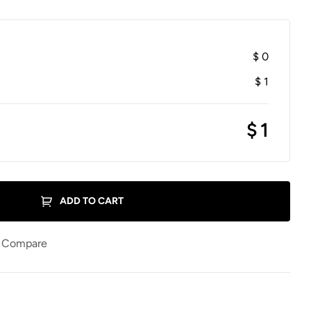
$
0
$
1
$
1
ADD TO CART
Compare