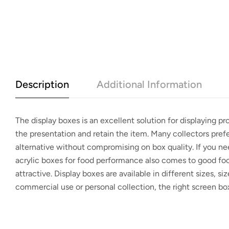
Description
Additional Information
The
display boxes
is an excellent solution for displaying p
the presentation and retain the item. Many collectors pref
alternative without compromising on box quality. If you 
acrylic boxes for food performance also comes to good f
attractive.
Display boxes
are available in different sizes, siz
commercial use or personal collection, the right screen bo