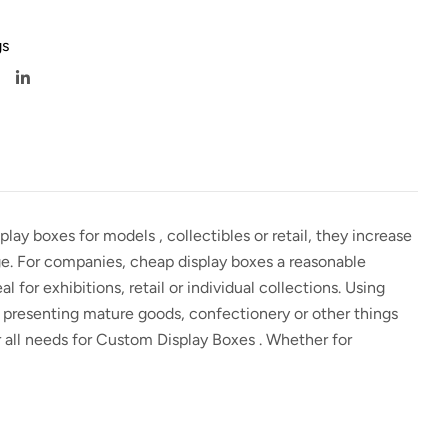
s
splay boxes for models
, collectibles or retail, they increase
age. For companies,
cheap display boxes
a reasonable
al for exhibitions, retail or individual collections. Using
 presenting mature goods, confectionery or other things
r all needs for
Custom Display Boxes
. Whether for