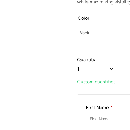
while maximizing visibilit
Color
Black
Quantity:
1
Custom quantities
First Name
*