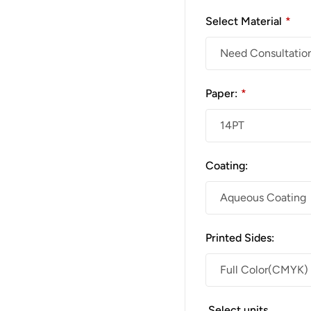
Select Material
*
Paper:
*
Coating:
Printed Sides:
Select units