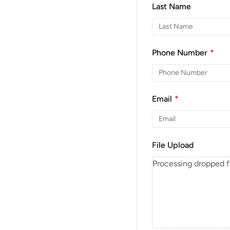
Last Name
Phone Number
*
Email
*
File Upload
Processing dropped fil