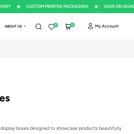
CUSTOM PRINTED PACKAGING
SAVE ON QUALITY P
0
0
My Account
ABOUT US
es
 display boxes designed to showcase products beautifully