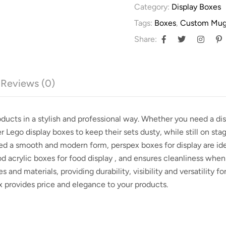
Category:
Display Boxes
Tags:
Boxes
,
Custom Mug
Share:
Reviews (0)
roducts in a stylish and professional way. Whether you need a
di
er
Lego display boxes
to keep their sets dusty, while still on st
need a smooth and modern form,
perspex boxes for display
are ide
ood
acrylic boxes for food display
, and ensures cleanliness when
es and materials, providing durability, visibility and versatility fo
x provides price and elegance to your products.