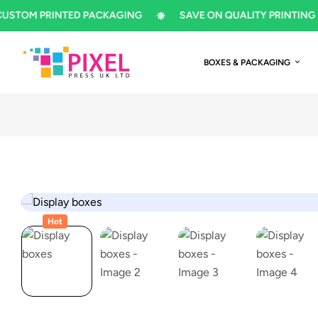
M PRINTED PACKAGING
SAVE ON QUALITY PRINTING
BOXES & PACKAGING
Hot