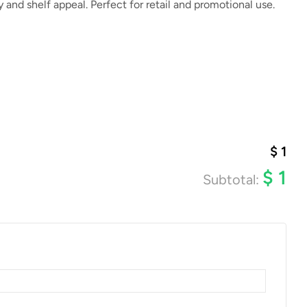
y and shelf appeal. Perfect for retail and promotional use.
$
1
$
1
Subtotal: