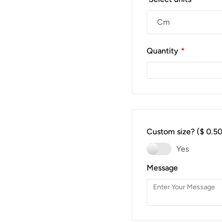
Quantity
*
Custom size?
($ 0.50
Yes
Message