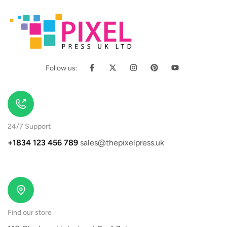
Follow us:
24/7 Support
+1834 123 456 789
sales@thepixelpress.uk
Find our store