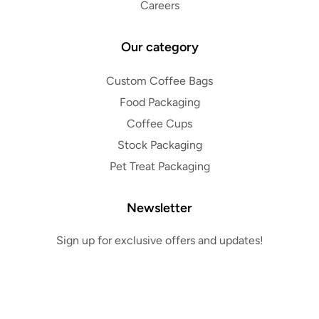
Careers
Our category
Custom Coffee Bags
Food Packaging
Coffee Cups
Stock Packaging
Pet Treat Packaging
Newsletter
Sign up for exclusive offers and updates!