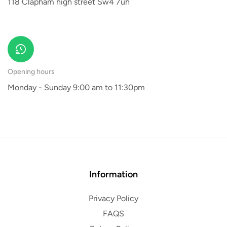
118 Clapham high street Sw4 7uh
Opening hours
Monday - Sunday 9:00 am to 11:30pm
Information
Privacy Policy
FAQS