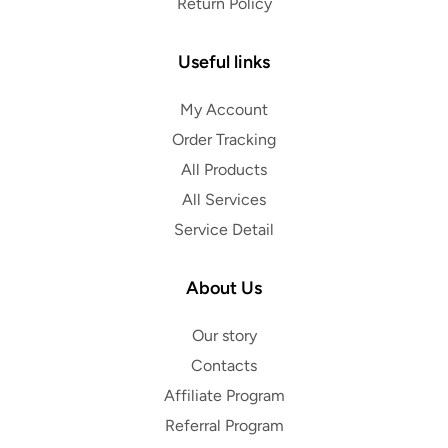
Return Policy
Useful links
My Account
Order Tracking
All Products
All Services
Service Detail
About Us
Our story
Contacts
Affiliate Program
Referral Program