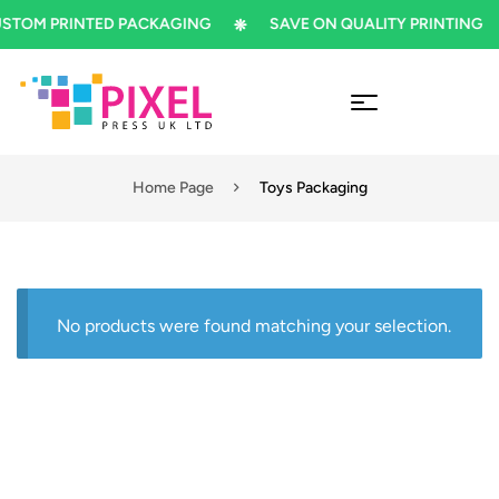
TOM PRINTED PACKAGING
SAVE ON QUALITY PRINTING
Home Page
Toys Packaging
No products were found matching your selection.