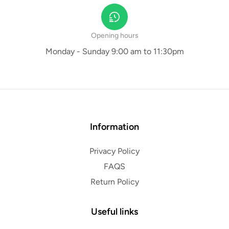
Opening hours
Monday - Sunday 9:00 am to 11:30pm
Information
Privacy Policy
FAQS
Return Policy
Useful links