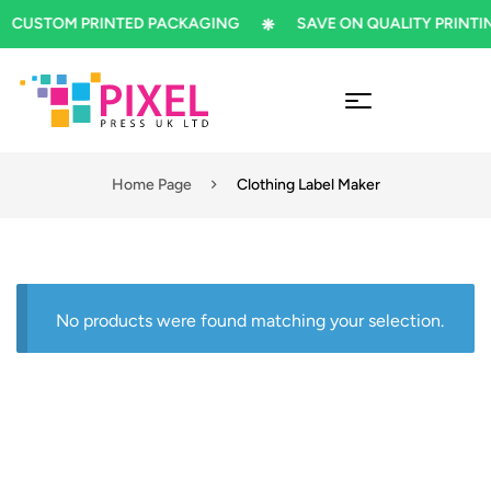
CUSTOM PRINTED PACKAGING
SAVE ON QUALITY PRINTIN
Home Page
Clothing Label Maker
No products were found matching your selection.