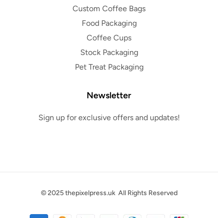
Custom Coffee Bags
Food Packaging
Coffee Cups
Stock Packaging
Pet Treat Packaging
Newsletter
Sign up for exclusive offers and updates!
© 2025
thepixelpress.uk
All Rights Reserved