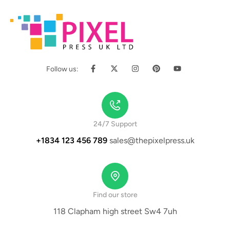
Follow us:
24/7 Support
+1834 123 456 789
sales@thepixelpress.uk
Find our store
118 Clapham high street Sw4 7uh