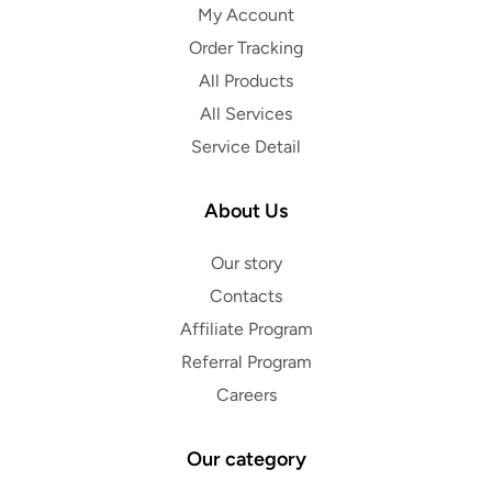
My Account
Order Tracking
All Products
All Services
Service Detail
About Us
Our story
Contacts
Affiliate Program
Referral Program
Careers
Our category