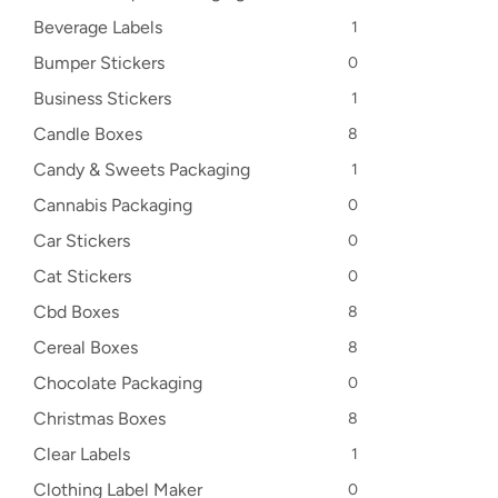
Beverage Labels
1
Bumper Stickers
0
Business Stickers
1
Candle Boxes
8
Candy & Sweets Packaging
1
Cannabis Packaging
0
Car Stickers
0
Cat Stickers
0
Cbd Boxes
8
Cereal Boxes
8
Chocolate Packaging
0
Christmas Boxes
8
Clear Labels
1
Clothing Label Maker
0