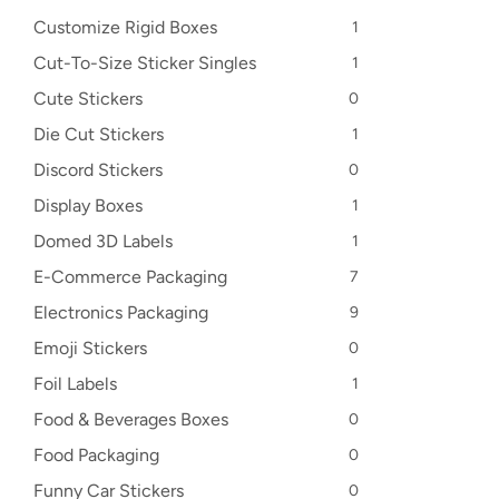
Customize Rigid Boxes
1
Cut-To-Size Sticker Singles
1
Cute Stickers
0
Die Cut Stickers
1
Discord Stickers
0
Display Boxes
1
Domed 3D Labels
1
E-Commerce Packaging
7
Electronics Packaging
9
Emoji Stickers
0
Foil Labels
1
Food & Beverages Boxes
0
Food Packaging
0
Funny Car Stickers
0