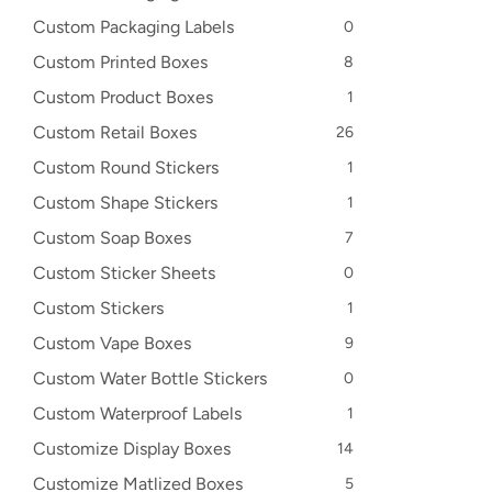
Custom Packaging Labels
0
Custom Printed Boxes
8
Custom Product Boxes
1
Custom Retail Boxes
26
Custom Round Stickers
1
Custom Shape Stickers
1
Custom Soap Boxes
7
Custom Sticker Sheets
0
Custom Stickers
1
Custom Vape Boxes
9
Custom Water Bottle Stickers
0
Custom Waterproof Labels
1
Customize Display Boxes
14
Customize Matlized Boxes
5