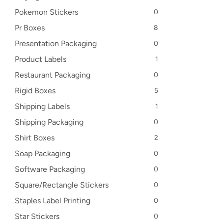
Pokemon Stickers
0
Pr Boxes
8
Presentation Packaging
0
Product Labels
1
Restaurant Packaging
0
Rigid Boxes
5
Shipping Labels
1
Shipping Packaging
0
Shirt Boxes
2
Soap Packaging
0
Software Packaging
0
Square/Rectangle Stickers
0
Staples Label Printing
0
Star Stickers
0