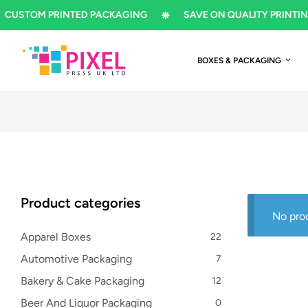
OM PRINTED PACKAGING
SAVE ON QUALITY PRINTING
BOXES & PACKAGING
Product categories
No pro
Apparel Boxes
22
Automotive Packaging
7
Bakery & Cake Packaging
12
Beer And Liquor Packaging
0