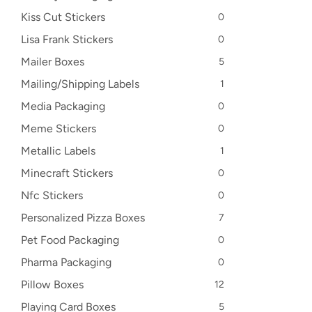
Kiss Cut Stickers
0
Lisa Frank Stickers
0
Mailer Boxes
5
Mailing/Shipping Labels
1
Media Packaging
0
Meme Stickers
0
Metallic Labels
1
Minecraft Stickers
0
Nfc Stickers
0
Personalized Pizza Boxes
7
Pet Food Packaging
0
Pharma Packaging
0
Pillow Boxes
12
Playing Card Boxes
5