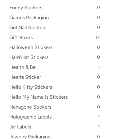
Funny Stickers
0
Games Packaging
0
Gel Nail Stickers
0
Gift Boxes
17
Halloween Stickers
0
Hard Hat Stickers
0
Health & Be
1
Hearts Sticker
0
Hello Kitty Stickers
0
Hello My Name Is Stickers
0
Hexagone Stickers
0
Holographic Labels
1
Jar Labels
1
Jewelry Packaging
0