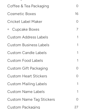
Coffee & Tea Packaging
0
Cosmetic Boxes
16
Cricket Label Maker
0
Cupcake Boxes
7
Custom Address Labels
1
Custom Business Labels
1
Custom Candle Labels
1
Custom Food Labels
1
Custom Gift Packaging
0
Custom Heart Stickers
0
Custom Mailing Labels
1
Custom Name Labels
1
Custom Name Tag Stickers
0
Custom Packaging
27