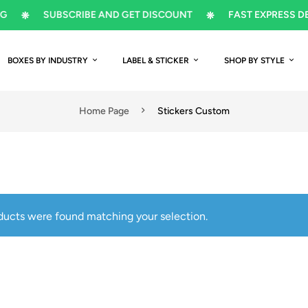
SUBSCRIBE AND GET DISCOUNT
FAST EXPRESS DELIVER
BOXES BY INDUSTRY
LABEL & STICKER
SHOP BY STYLE
Home Page
Stickers Custom
ducts were found matching your selection.