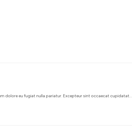
illum dolore eu fugiat nulla pariatur. Excepteur sint occaecat cupidatat…