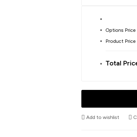
Options Price
Product Price
Total Pric
Add to wishlist
C