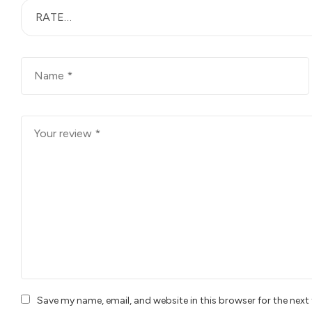
Save my name, email, and website in this browser for the nex