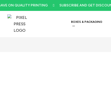
ON QUALITY PRINTING
SUBSCRIBE AND GET DISCOUNT
BOXES & PACKAGING