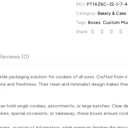
SKU:
PT14Z6C-32-1-7-4
Category:
Bakery & Cake
Tags:
Boxes
,
Custom Mu
Share:
Reviews (0)
tile packaging solution for cookies of all sizes. Crafted from 
ene and freshness. Their clean and minimalist design makes them
.
s can hold single cookies, assortments, or large batches. Clea
helves, special occasions, or takeaway, these boxes ensure coo
igns, or product information, while premium finishes like glos