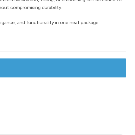
hout compromising durability.
legance, and functionality in one neat package.