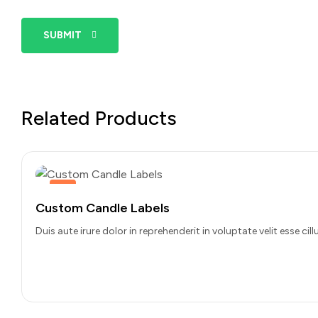
SUBMIT
Related Products
Hot
Custom Candle Labels
Duis aute irure dolor in reprehenderit in voluptate velit esse c