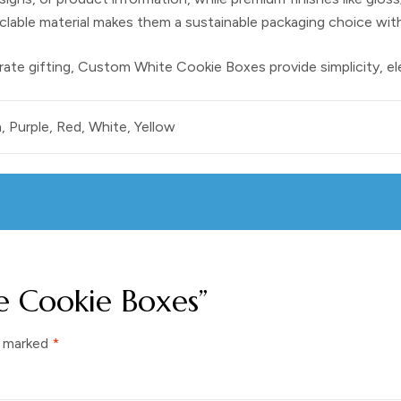
yclable material makes them a sustainable packaging choice wit
rate gifting,
Custom White Cookie Boxes
provide simplicity, e
, Purple, Red, White, Yellow
te Cookie Boxes”
e marked
*