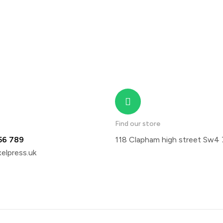
Find our store
56 789
118 Clapham high street Sw4
elpress.uk