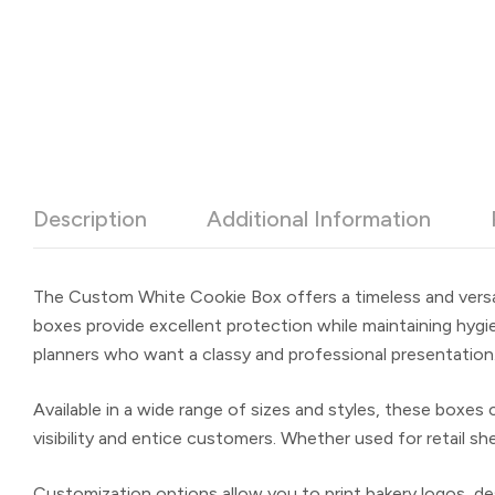
Description
Additional Information
The
Custom White Cookie Box
offers a timeless and versa
boxes provide excellent protection while maintaining hygi
planners who want a classy and professional presentation
Available in a wide range of sizes and styles, these boxe
visibility and entice customers. Whether used for retail s
Customization options allow you to print bakery logos, des