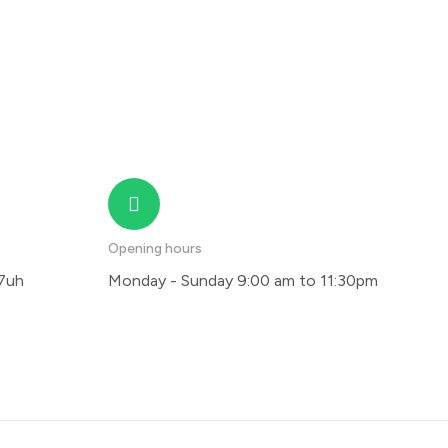
Opening hours
 7uh
Monday - Sunday 9:00 am to 11:30pm