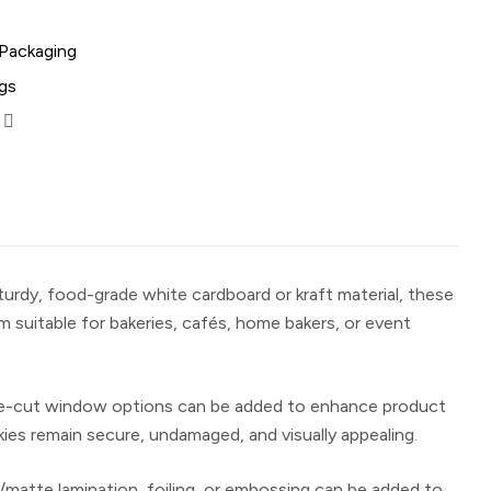
 Packaging
gs
sturdy, food-grade white cardboard or kraft material, these
 suitable for bakeries, cafés, home bakers, or event
r die-cut window options can be added to enhance product
kies remain secure, undamaged, and visually appealing.
s/matte lamination, foiling, or embossing can be added to