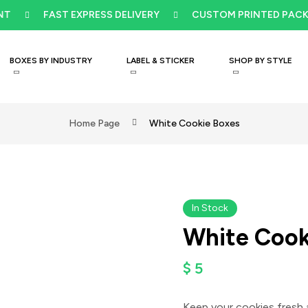
FAST EXPRESS DELIVERY
CUSTOM PRINTED PACKAGI
BOXES BY INDUSTRY
LABEL & STICKER
SHOP BY STYLE
Home Page
White Cookie Boxes
Video
In Stock
White Cook
$
5
Keep your cookies fresh 