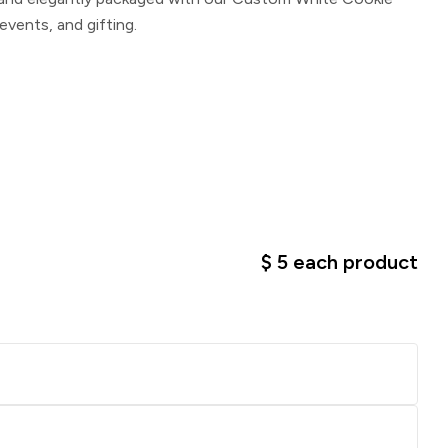
 events, and gifting.
$
5
each product