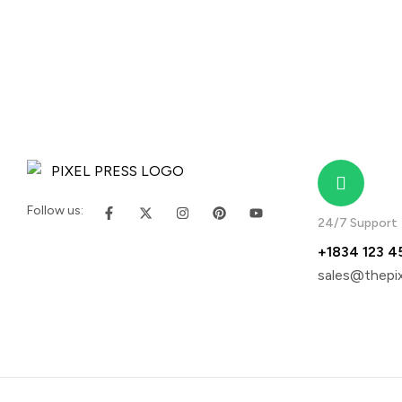
Follow us:
24/7 Support
+1834 123 4
sales@thepix