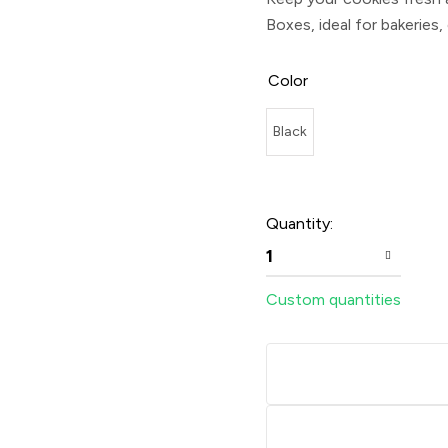
Boxes
, ideal for bakeries,
Color
Black
Quantity:
1
Custom quantities