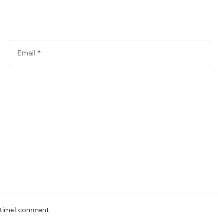
t time I comment.