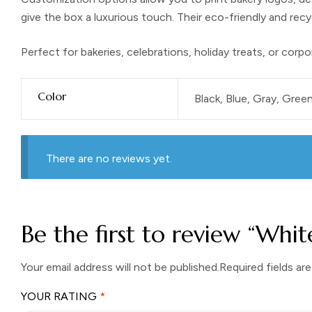
give the box a luxurious touch. Their eco-friendly and rec
Perfect for bakeries, celebrations, holiday treats, or corpo
Color
Black, Blue, Gray, Green
There are no reviews yet.
Be the first to review “Whi
Your email address will not be published.
Required fields ar
YOUR RATING
*