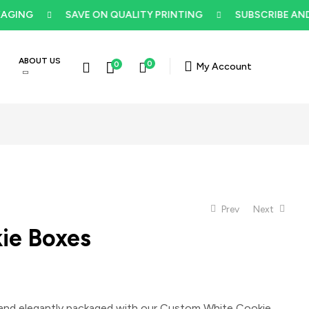
NG
SAVE ON QUALITY PRINTING
SUBSCRIBE AND GE
ABOUT US
0
0
My Account
Prev
Next
ie Boxes
$
5
$
5
and elegantly packaged with our
Custom White Cookie