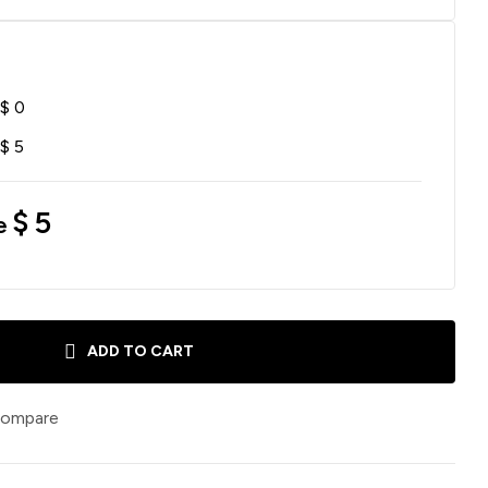
$
0
$
5
$
5
e
ADD TO CART
ompare