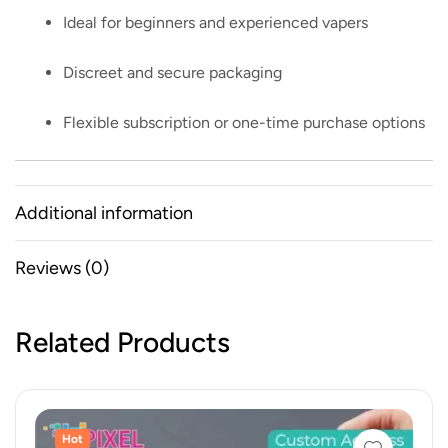
Ideal for beginners and experienced vapers
Discreet and secure packaging
Flexible subscription or one-time purchase options
Additional information
Reviews (0)
Related Products
Hot