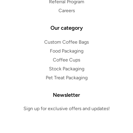
Referral Program
Careers
Our category
Custom Coffee Bags
Food Packaging
Coffee Cups
Stock Packaging
Pet Treat Packaging
Newsletter
Sign up for exclusive offers and updates!