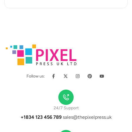
occaecat cupidatat…
Follow us:
24/7 Support
+1834 123 456 789
sales@thepixelpress.uk