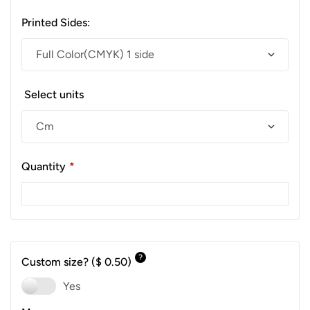
Printed Sides:
Select units
Quantity
*
?
Custom size?
($ 0.50)
Yes