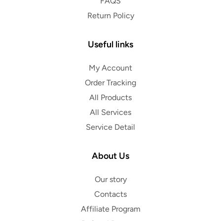
FAQS
Return Policy
Useful links
My Account
Order Tracking
All Products
All Services
Service Detail
About Us
Our story
Contacts
Affiliate Program