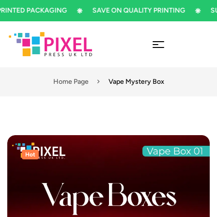
TED PACKAGING
SAVE ON QUALITY PRINTING
SUBSC
Home Page
Vape Mystery Box
Hot