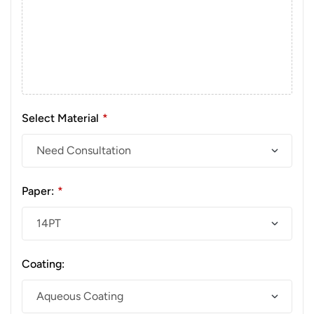
Select Material
*
Paper:
*
Coating: