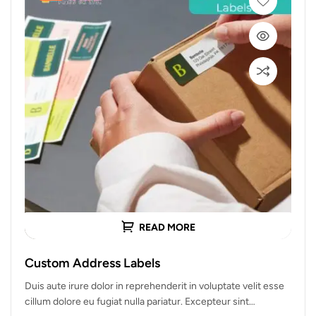
READ MORE
Custom Address Labels
Duis aute irure dolor in reprehenderit in voluptate velit esse
cillum dolore eu fugiat nulla pariatur. Excepteur sint