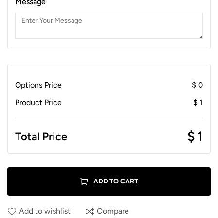
Message
Options Price
$
0
Product Price
$
1
$
1
Total Price
ADD TO CART
Add to wishlist
Compare