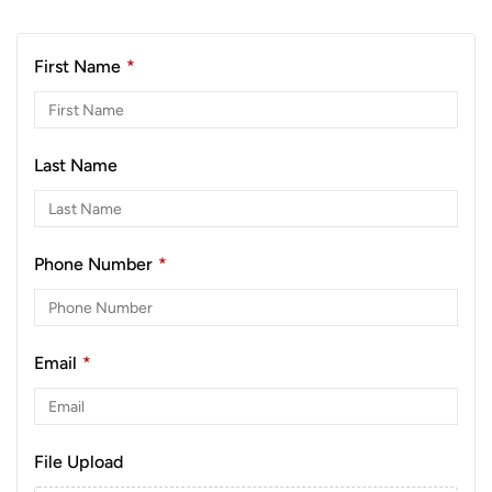
First Name
*
Last Name
Phone Number
*
Email
*
File Upload