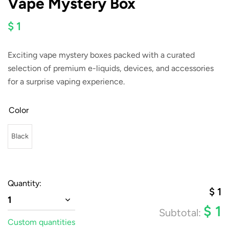
Vape Mystery Box
$ 1
Exciting vape mystery boxes packed with a curated
selection of premium e-liquids, devices, and accessories
for a surprise vaping experience.
Color
Black
Quantity:
$
1
1
$
1
Subtotal:
Custom quantities