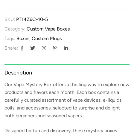
SKU:
PT14Z6C-10-5
Category:
Custom Vape Boxes
Tags:
Boxes
,
Custom Mugs
Share:
Description
Our
Vape Mystery Box
offers a thrilling way to explore new
products and flavors each month. Each box contains a
carefully curated assortment of vape devices, e-liquids,
coils, and accessories, selected to surprise and delight
both beginners and seasoned vapers.
Designed for fun and discovery, these mystery boxes