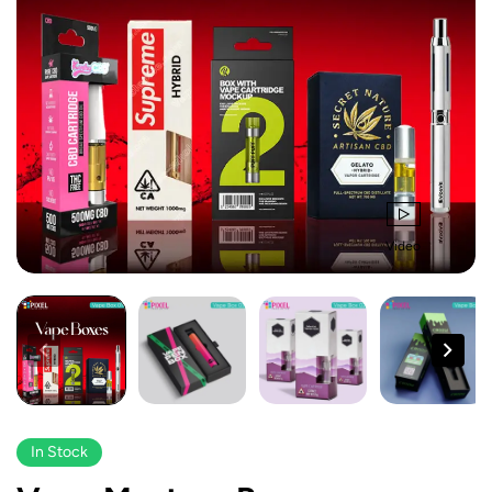
Video
In Stock