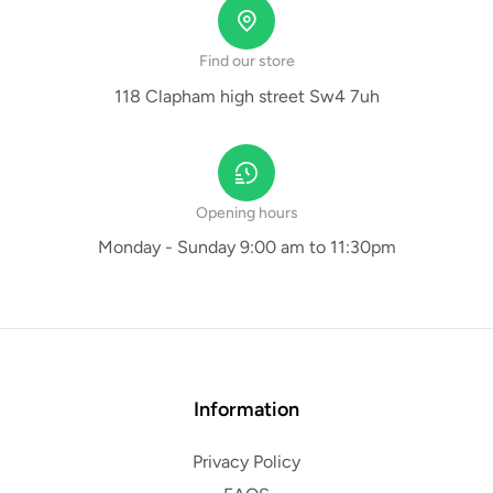
Find our store
118 Clapham high street Sw4 7uh
Opening hours
Monday - Sunday 9:00 am to 11:30pm
Information
Privacy Policy