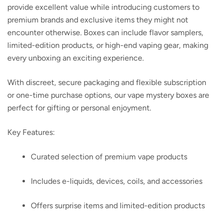
provide excellent value while introducing customers to
premium brands and exclusive items they might not
encounter otherwise. Boxes can include flavor samplers,
limited-edition products, or high-end vaping gear, making
every unboxing an exciting experience.
With discreet, secure packaging and flexible subscription
or one-time purchase options, our vape mystery boxes are
perfect for gifting or personal enjoyment.
Key Features:
Curated selection of premium vape products
Includes e-liquids, devices, coils, and accessories
Offers surprise items and limited-edition products