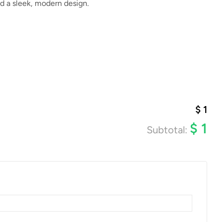
d a sleek, modern design.
$
1
$
1
Subtotal: