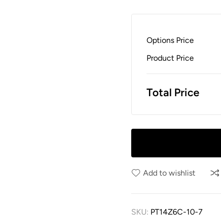
Options Price
Product Price
Total Price
Add to wishlist
SKU:
PT14Z6C-10-7