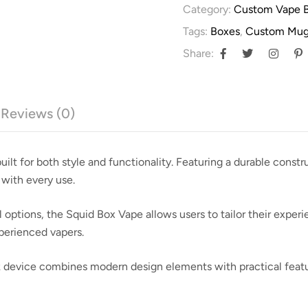
Category:
Custom Vape 
Tags:
Boxes
,
Custom Mug
Share:
Reviews (0)
ilt for both style and functionality. Featuring a durable constr
 with every use.
tions, the Squid Box Vape allows users to tailor their experien
xperienced vapers.
ek device combines modern design elements with practical featu