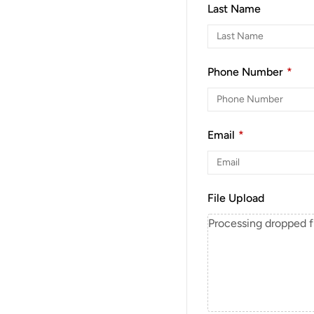
Last Name
Phone Number
*
Email
*
File Upload
Processing dropped fil