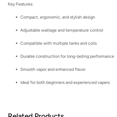
Key Features:
Compact, ergonomic, and stylish design
Adjustable wattage and temperature control
Compatible with multiple tanks and coils
Durable construction for long-lasting performance
Smooth vapor and enhanced flavor
Ideal for both beginners and experienced vapers
Related Products