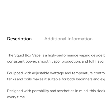
Description
Additional Information
The
Squid Box Vape
is a high-performance vaping device bu
consistent power, smooth vapor production, and full flavor
Equipped with adjustable wattage and temperature control op
tanks and coils makes it suitable for both beginners and e
Designed with portability and aesthetics in mind, this sle
every time.