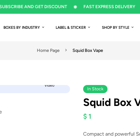
CRIBE AND GET DISCOUNT
FAST EXPRESS DELIVERY
BOXES BY INDUSTRY
LABEL & STICKER
SHOP BY STYLE
Home Page
Squid Box Vape
Video
In Stock
Squid Box 
$ 1
Compact and powerful Squ