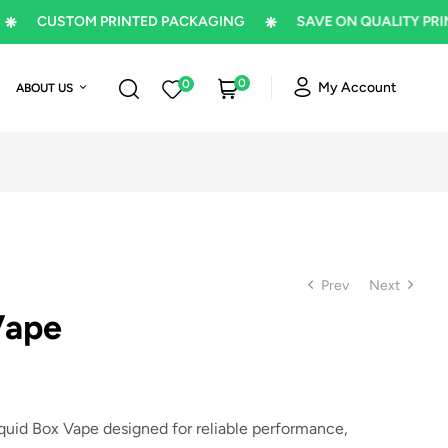
CUSTOM PRINTED PACKAGING
SAVE ON QUALITY PRINTIN
0
0
My Account
ABOUT US
Prev
Next
Vape
$
1
$
1
id Box Vape designed for reliable performance,