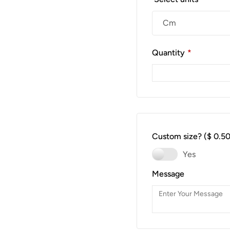
Quantity
*
Custom size?
($ 0.50
Yes
Message