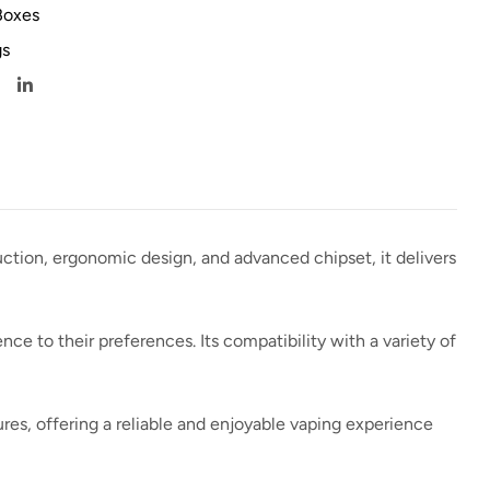
Boxes
s
uction, ergonomic design, and advanced chipset, it delivers
ce to their preferences. Its compatibility with a variety of
res, offering a reliable and enjoyable vaping experience