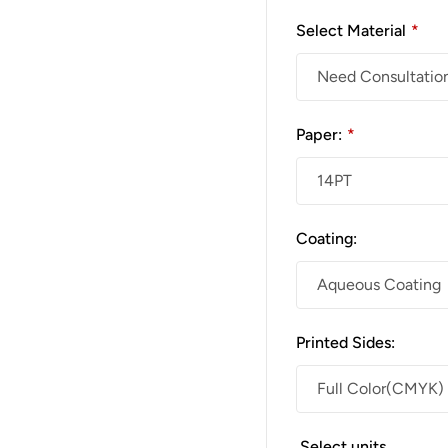
Select Material
*
Paper:
*
Coating:
Printed Sides:
Select units