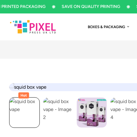
NTED PACKAGING
SAVE ON QUALITY PRINTING
SUBS
BOXES & PACKAGING
Hot