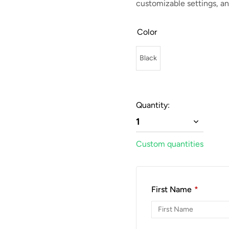
customizable settings, an
Color
Black
Quantity:
1
Custom quantities
First Name
*