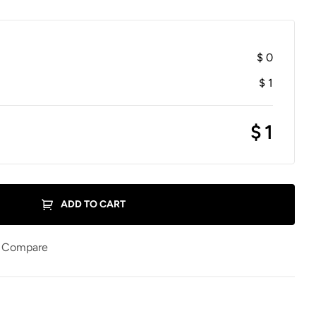
$
0
$
1
$
1
ADD TO CART
Compare