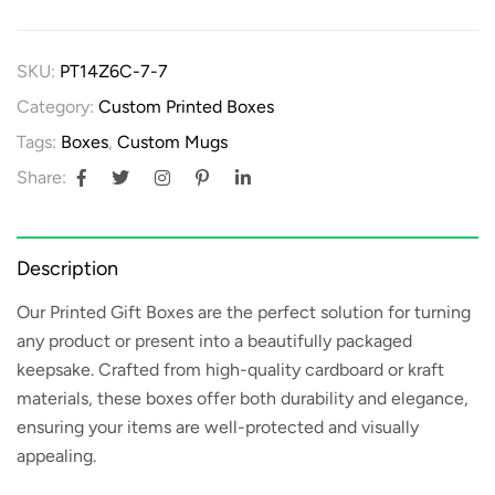
SKU:
PT14Z6C-7-7
Category:
Custom Printed Boxes
Tags:
Boxes
,
Custom Mugs
Share:
Description
Our
Printed Gift Boxes
are the perfect solution for turning
any product or present into a beautifully packaged
keepsake. Crafted from high-quality cardboard or kraft
materials, these boxes offer both durability and elegance,
ensuring your items are well-protected and visually
appealing.