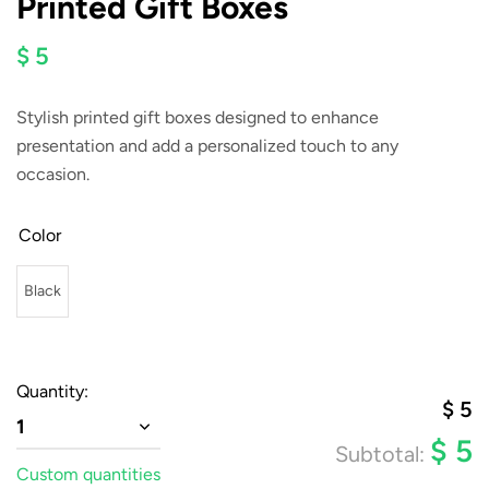
Printed Gift Boxes
$ 5
Stylish printed gift boxes designed to enhance
presentation and add a personalized touch to any
occasion.
Color
Black
Quantity:
$
5
1
$
5
Subtotal:
Custom quantities