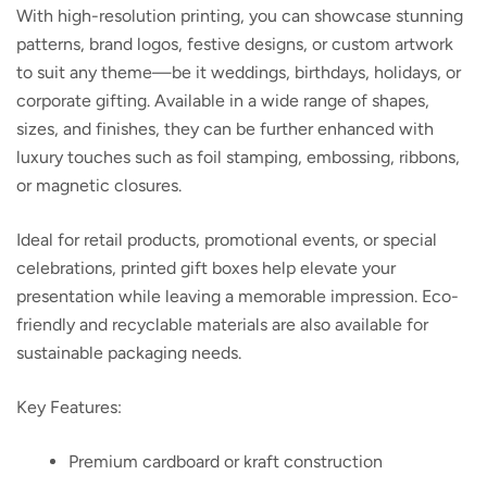
With high-resolution printing, you can showcase stunning
patterns, brand logos, festive designs, or custom artwork
to suit any theme—be it weddings, birthdays, holidays, or
corporate gifting. Available in a wide range of shapes,
sizes, and finishes, they can be further enhanced with
luxury touches such as foil stamping, embossing, ribbons,
or magnetic closures.
Ideal for retail products, promotional events, or special
celebrations, printed gift boxes help elevate your
presentation while leaving a memorable impression. Eco-
friendly and recyclable materials are also available for
sustainable packaging needs.
Key Features:
Premium cardboard or kraft construction