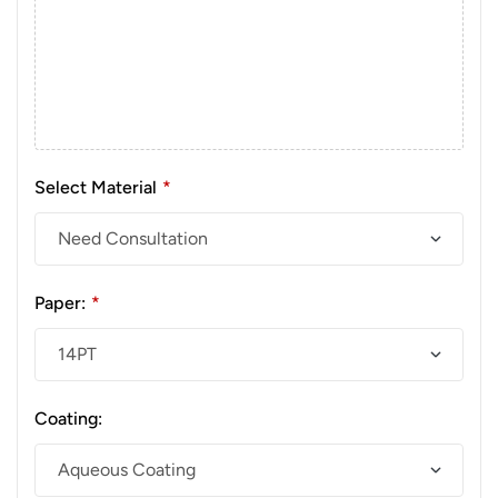
Select Material
*
Paper:
*
Coating: