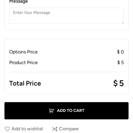
Message
Options Price
$
0
Product Price
$
5
$
5
Total Price
ADD TO CART
Add to wishlist
Compare