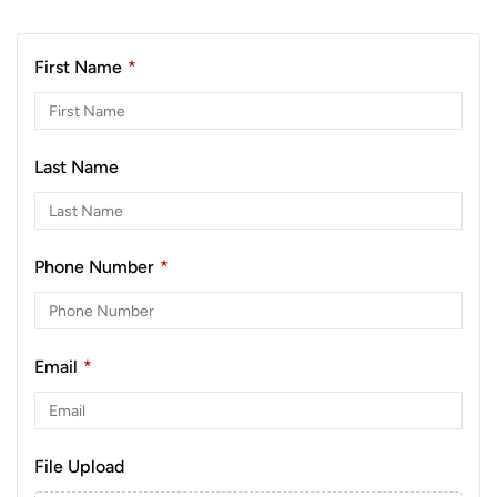
First Name
*
Last Name
Phone Number
*
Email
*
File Upload