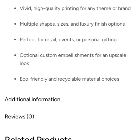
Vivid, high-quality printing for any theme or brand
Multiple shapes, sizes, and luxury finish options
Perfect for retail, events, or personal gifting
Optional custom embellishments for an upscale
look
Eco-friendly and recyclable material choices
Additional information
Reviews (0)
Related Products