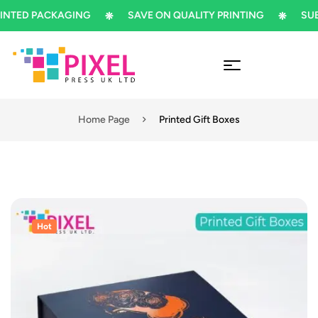
ED PACKAGING
SAVE ON QUALITY PRINTING
SUBSCR
Home Page
Printed Gift Boxes
Hot