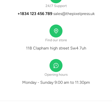
24/7 Support
+1834 123 456 789
sales@thepixelpress.uk
Find our store
118 Clapham high street Sw4 7uh
Opening hours
Monday - Sunday 9:00 am to 11:30pm