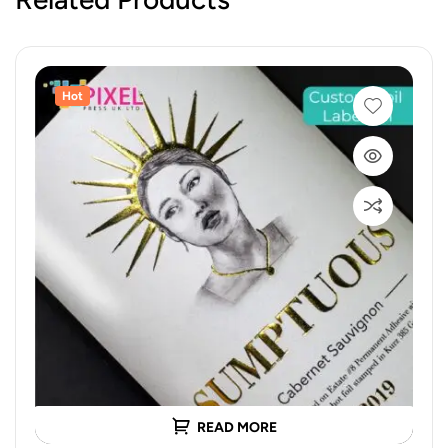
Hot
READ MORE