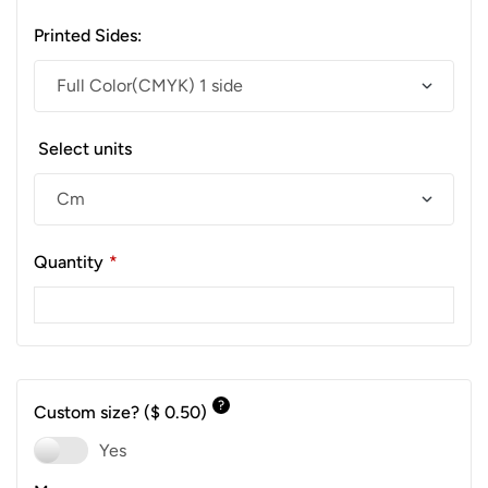
Printed Sides:
Select units
Quantity
*
?
Custom size?
($ 0.50)
Yes