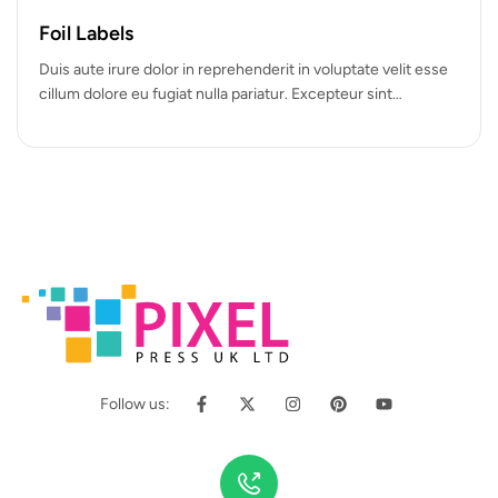
Foil Labels
Duis aute irure dolor in reprehenderit in voluptate velit esse
cillum dolore eu fugiat nulla pariatur. Excepteur sint
occaecat cupidatat…
Follow us: