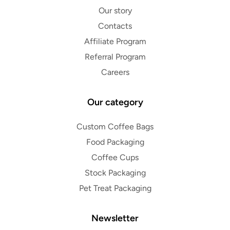
Our story
Contacts
Affiliate Program
Referral Program
Careers
Our category
Custom Coffee Bags
Food Packaging
Coffee Cups
Stock Packaging
Pet Treat Packaging
Newsletter