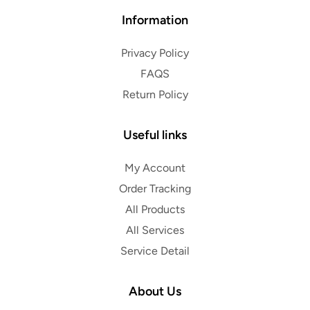
Information
Privacy Policy
FAQS
Return Policy
Useful links
My Account
Order Tracking
All Products
All Services
Service Detail
About Us