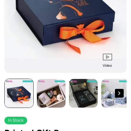
Video
In Stock