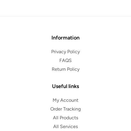
Information
Privacy Policy
FAQS
Return Policy
Useful links
My Account
Order Tracking
All Products
All Services