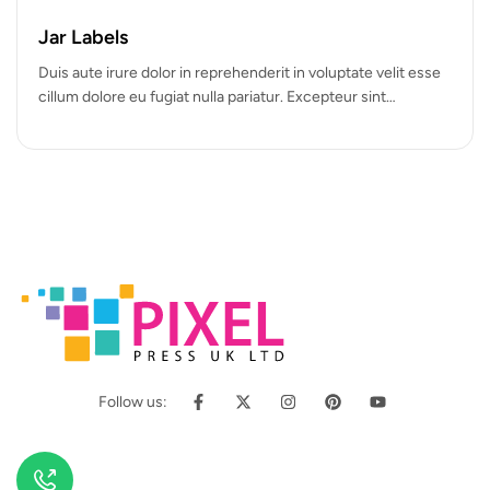
Hot
Jar Labels
Duis aute irure dolor in reprehenderit in voluptate velit esse
cillum dolore eu fugiat nulla pariatur. Excepteur sint
occaecat cupidatat…
Follow us: