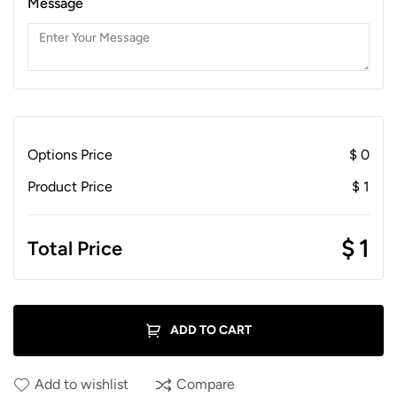
Message
Options Price
$
0
Product Price
$
1
$
1
Total Price
ADD TO CART
Add to wishlist
Compare