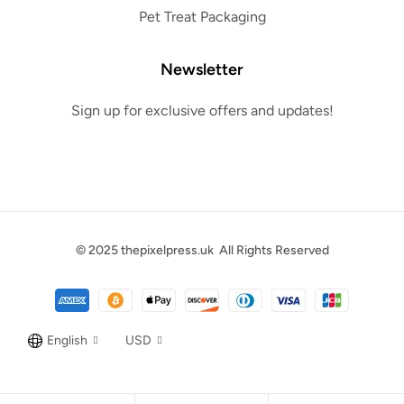
Pet Treat Packaging
Newsletter
Sign up for exclusive offers and updates!
© 2025
thepixelpress.uk
All Rights Reserved
English
USD