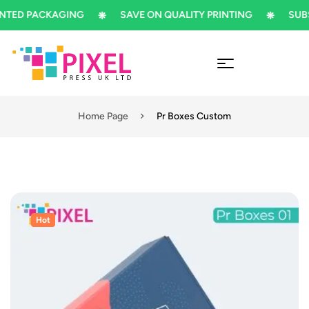
ED PACKAGING
SAVE ON QUALITY PRINTING
SUBSCR
Home Page
Pr Boxes Custom
Hot