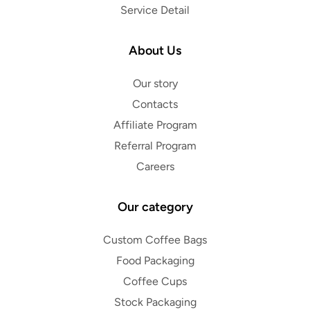
Service Detail
About Us
Our story
Contacts
Affiliate Program
Referral Program
Careers
Our category
Custom Coffee Bags
Food Packaging
Coffee Cups
Stock Packaging