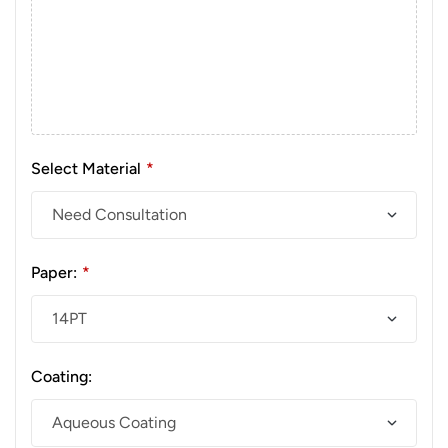
Select Material
*
Paper:
*
Coating: