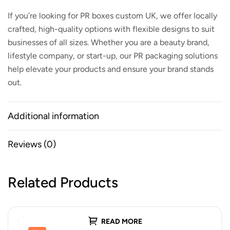
If you’re looking for
PR boxes custom UK
, we offer locally
crafted, high-quality options with flexible designs to suit
businesses of all sizes. Whether you are a beauty brand,
lifestyle company, or start-up, our PR packaging solutions
help elevate your products and ensure your brand stands
out.
Additional information
Reviews (0)
Related Products
READ MORE