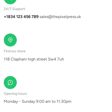
24/7 Support
+1834 123 456 789
sales@thepixelpress.uk
Find our store
118 Clapham high street Sw4 7uh
Opening hours
Monday - Sunday 9:00 am to 11:30pm