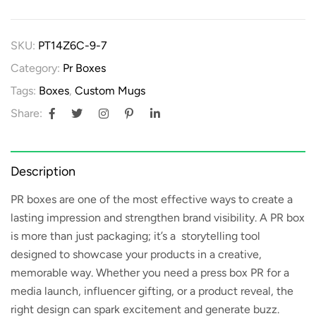
SKU:
PT14Z6C-9-7
Category:
Pr Boxes
Tags:
Boxes
,
Custom Mugs
Share:
Description
PR boxes
are one of the most effective ways to create a
lasting impression and strengthen brand visibility. A PR box
is more than just packaging; it’s a storytelling tool
designed to showcase your products in a creative,
memorable way. Whether you need a
press box PR
for a
media launch, influencer gifting, or a product reveal, the
right design can spark excitement and generate buzz.