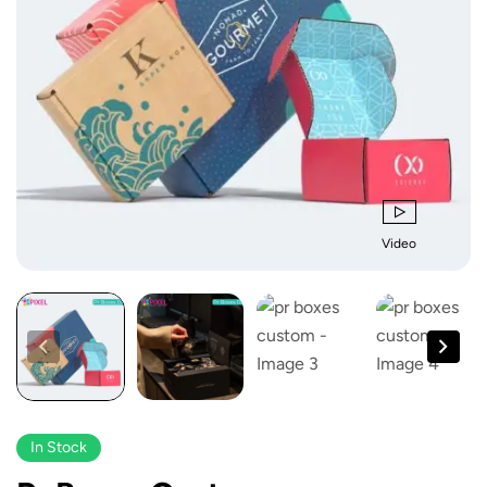
Video
In Stock