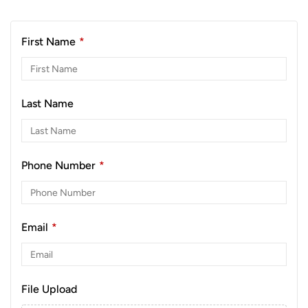
First Name
*
Last Name
Phone Number
*
Email
*
File Upload