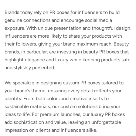
Brands today rely on PR boxes for influencers to build
genuine connections and encourage social media
exposure. With unique presentation and thoughtful design,
influencers are more likely to share your products with
their followers, giving your brand maximum reach. Beauty
brands, in particular, are investing in
beauty PR boxes
that
highlight elegance and luxury while keeping products safe
and stylishly presented.
We specialize in designing
custom PR boxes
tailored to
your brand’s theme, ensuring every detail reflects your
identity. From bold colors and creative inserts to
sustainable materials, our custom solutions bring your
ideas to life. For premium launches, our
luxury PR boxes
add sophistication and value, leaving an unforgettable
impression on clients and influencers alike.