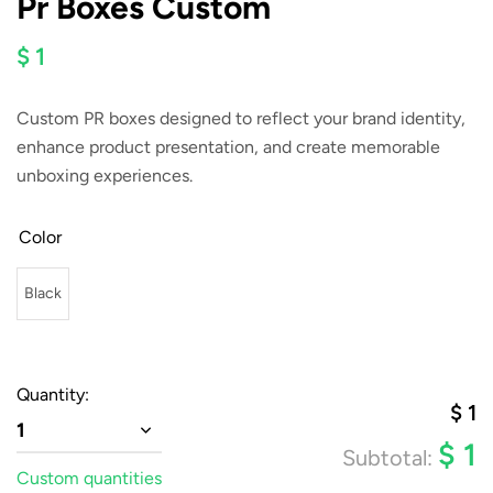
Pr Boxes Custom
$ 1
Custom PR boxes designed to reflect your brand identity,
enhance product presentation, and create memorable
unboxing experiences.
Color
Black
Quantity:
$
1
1
$
1
Subtotal:
Custom quantities