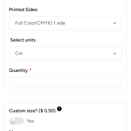
Printed Sides:
Select units
Quantity
*
?
Custom size?
($ 0.50)
Yes