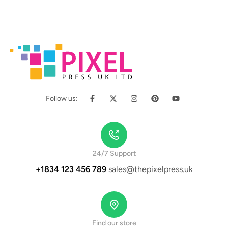
Follow us:
24/7 Support
+1834 123 456 789
sales@thepixelpress.uk
Find our store