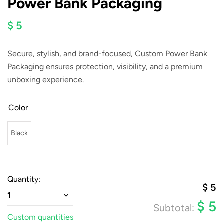
Power Bank Packaging
$ 5
Secure, stylish, and brand-focused,
Custom Power Bank
Packaging
ensures protection, visibility, and a premium
unboxing experience.
Color
Black
Quantity:
$
5
1
$
5
Subtotal:
Custom quantities