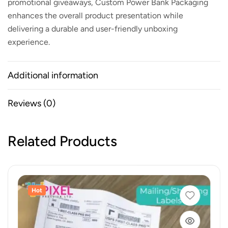
promotional giveaways,
Custom Power Bank Packaging
enhances the overall product presentation while
delivering a durable and user-friendly unboxing
experience.
Additional information
Reviews (0)
Related Products
Hot