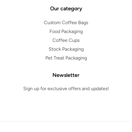
Our category
Custom Coffee Bags
Food Packaging
Coffee Cups
Stock Packaging
Pet Treat Packaging
Newsletter
Sign up for exclusive offers and updates!