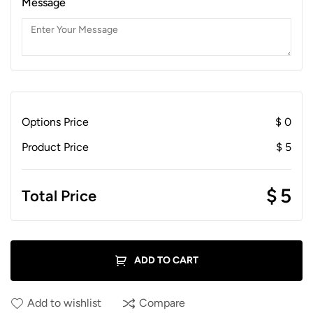
Message
Options Price
$
0
Product Price
$
5
$
5
Total Price
ADD TO CART
Add to wishlist
Compare