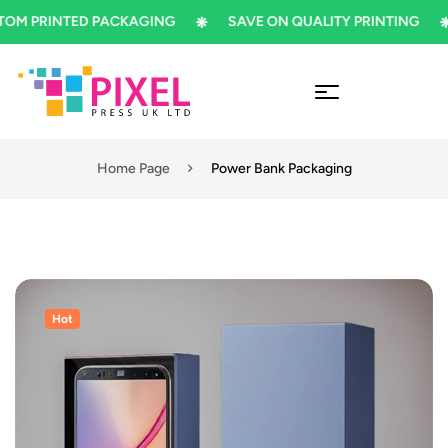
PRINTED PACKAGING
SAVE ON QUALITY PRINTING
Home Page
Power Bank Packaging
Hot