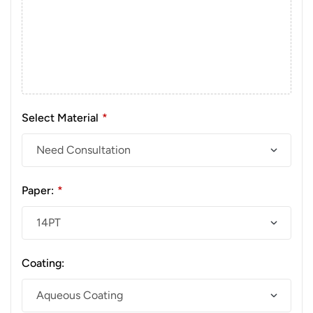
Select Material
*
Paper:
*
Coating: