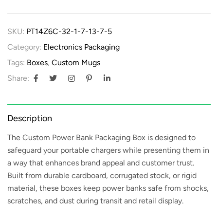
SKU:
PT14Z6C-32-1-7-13-7-5
Category:
Electronics Packaging
Tags:
Boxes
,
Custom Mugs
Share:
Description
The
Custom Power Bank Packaging Box
is designed to
safeguard your portable chargers while presenting them in
a way that enhances brand appeal and customer trust.
Built from durable cardboard, corrugated stock, or rigid
material, these boxes keep power banks safe from shocks,
scratches, and dust during transit and retail display.