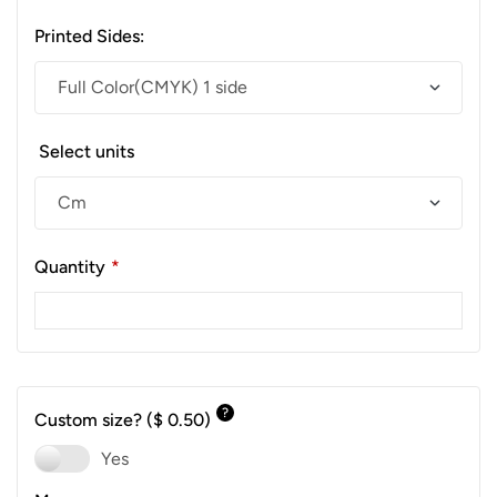
Printed Sides:
Select units
Quantity
*
?
Custom size?
($ 0.50)
Yes