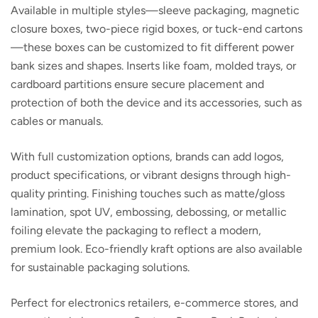
Available in multiple styles—sleeve packaging, magnetic
closure boxes, two-piece rigid boxes, or tuck-end cartons
—these boxes can be customized to fit different power
bank sizes and shapes. Inserts like foam, molded trays, or
cardboard partitions ensure secure placement and
protection of both the device and its accessories, such as
cables or manuals.
With full customization options, brands can add logos,
product specifications, or vibrant designs through high-
quality printing. Finishing touches such as matte/gloss
lamination, spot UV, embossing, debossing, or metallic
foiling elevate the packaging to reflect a modern,
premium look. Eco-friendly kraft options are also available
for sustainable packaging solutions.
Perfect for electronics retailers, e-commerce stores, and