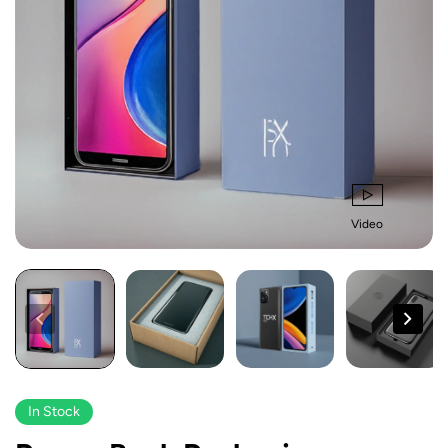
Video
In Stock