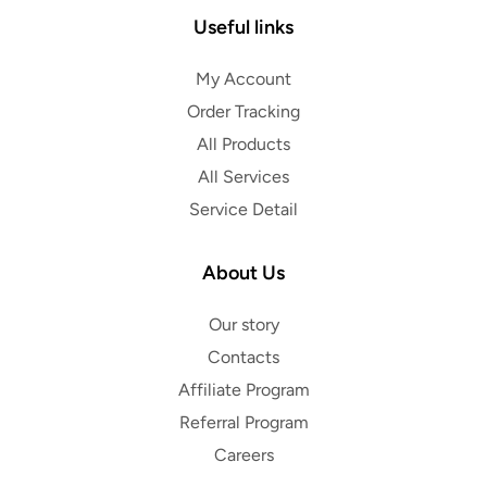
Useful links
My Account
Order Tracking
All Products
All Services
Service Detail
About Us
Our story
Contacts
Affiliate Program
Referral Program
Careers