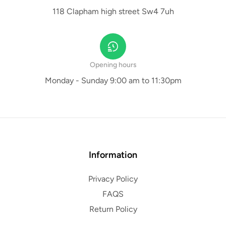
118 Clapham high street Sw4 7uh
Opening hours
Monday - Sunday 9:00 am to 11:30pm
Information
Privacy Policy
FAQS
Return Policy