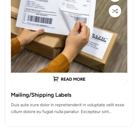
READ MORE
Mailing/Shipping Labels
Duis aute irure dolor in reprehenderit in voluptate velit esse
cillum dolore eu fugiat nulla pariatur. Excepteur sint
occaecat cupidatat…