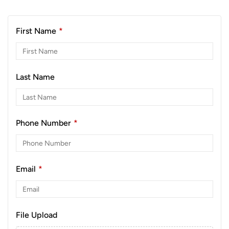
First Name
*
Last Name
Phone Number
*
Email
*
File Upload