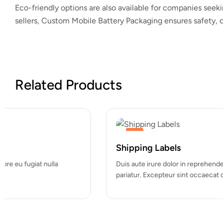
Eco-friendly options are also available for companies seeki
sellers,
Custom Mobile Battery Packaging
ensures safety, c
Related Products
Hot
Shipping Labels
Duis aute irure dolor in reprehenderit in voluptate velit esse cill
pariatur. Excepteur sint occaecat cupidatat…