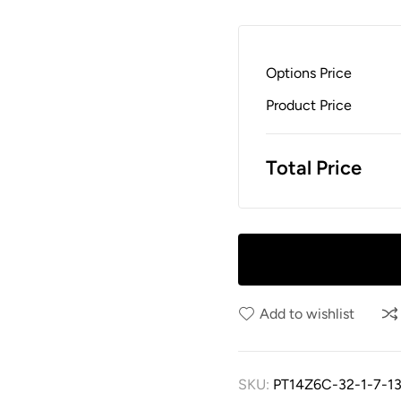
Options Price
Product Price
Total Price
Add to wishlist
SKU:
PT14Z6C-32-1-7-13