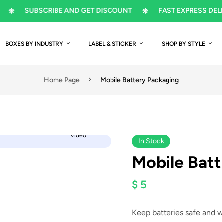
SUBSCRIBE AND GET DISCOUNT
FAST EXPRESS DELIVERY
BOXES BY INDUSTRY
LABEL & STICKER
SHOP BY STYLE
Home Page
Mobile Battery Packaging
Video
In Stock
Mobile Bat
$ 5
Keep batteries safe and 