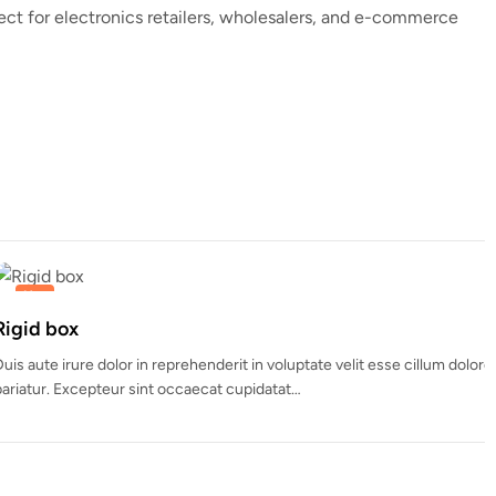
fect for electronics retailers, wholesalers, and e-commerce
nderit in voluptate velit esse cillum dolore eu fugiat nulla
ecat cupidatat…