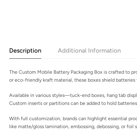
Description
Additional Information
The
Custom Mobile Battery Packaging Box
is crafted to p
or eco-friendly kraft material, these boxes shield batteries 
Available in various styles—tuck-end boxes, hang tab disp
Custom inserts or partitions can be added to hold batteri
With full customization, brands can highlight essential pro
like matte/gloss lamination, embossing, debossing, or foil