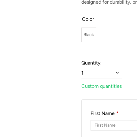
designed for durability, 
Color
Black
Quantity:
1
Custom quantities
First Name
*