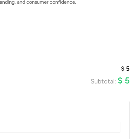
branding, and consumer confidence.
$
5
$
5
Subtotal: