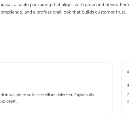
ng sustainable packaging that aligns with green initiatives. Per
ompliance, and a professional look that builds customer trust.
Hot
Rigid box
um dolore eu fugiat nulla
Duis aute irure dolor in reprehe
pariatur. Excepteur sint occa