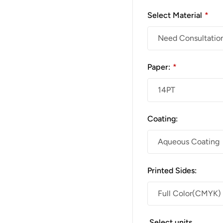
Select Material
*
Paper:
*
Coating:
Printed Sides:
Select units