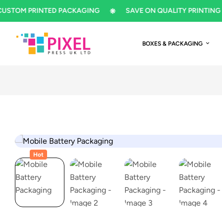
M PRINTED PACKAGING
SAVE ON QUALITY PRINTING
BOXES & PACKAGING
Hot