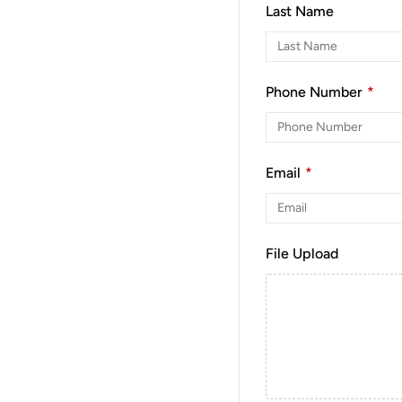
Last Name
Phone Number
*
Email
*
File Upload