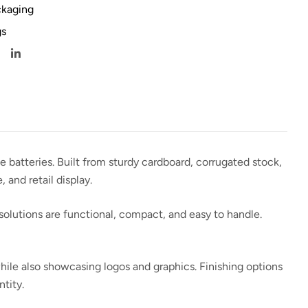
ckaging
s
batteries. Built from sturdy cardboard, corrugated stock,
 and retail display.
olutions are functional, compact, and easy to handle.
while also showcasing logos and graphics. Finishing options
tity.