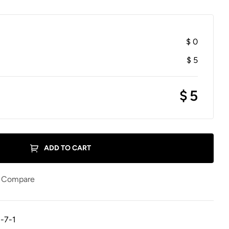
$
0
$
5
$
5
ADD TO CART
Compare
-7-1