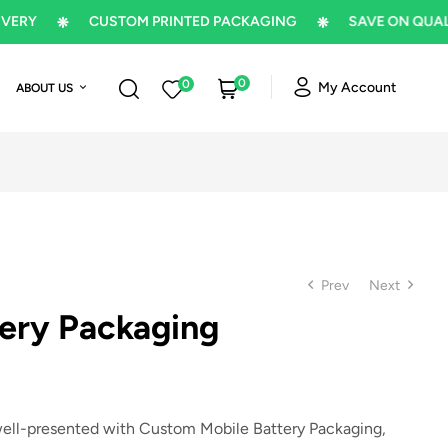
CUSTOM PRINTED PACKAGING
SAVE ON QUALITY P
0
0
My Account
ABOUT US
Prev
Next
tery Packaging
$
$
5
5
well-presented with
Custom Mobile Battery Packaging
,