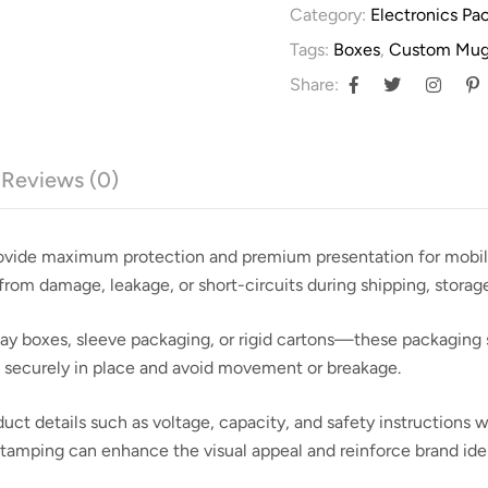
Category:
Electronics Pa
Tags:
Boxes
,
Custom Mug
Share:
Reviews (0)
rovide maximum protection and premium presentation for mobile 
from damage, leakage, or short-circuits during shipping, storage,
lay boxes, sleeve packaging, or rigid cartons—these packaging s
es securely in place and avoid movement or breakage.
duct details such as voltage, capacity, and safety instructions 
 stamping can enhance the visual appeal and reinforce brand iden