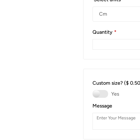
Quantity
*
Custom size?
($ 0.50
Yes
Message