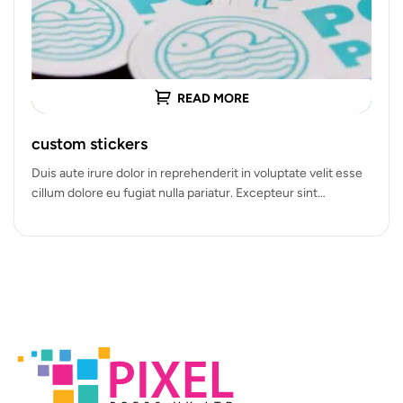
READ MORE
custom stickers
Duis aute irure dolor in reprehenderit in voluptate velit esse
cillum dolore eu fugiat nulla pariatur. Excepteur sint
occaecat cupidatat…