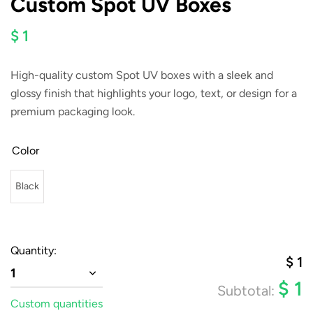
Custom Spot UV Boxes
$ 1
High-quality custom Spot UV boxes with a sleek and
glossy finish that highlights your logo, text, or design for a
premium packaging look.
Color
Black
Quantity:
$
1
1
$
1
Subtotal:
Custom quantities