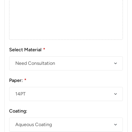
Select Material
*
Paper:
*
Coating: