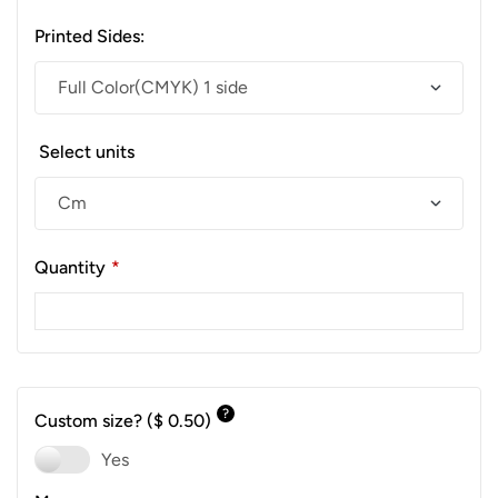
Printed Sides:
Select units
Quantity
*
?
Custom size?
($ 0.50)
Yes