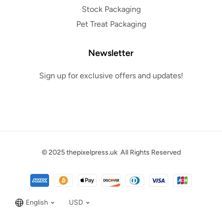
Stock Packaging
Pet Treat Packaging
Newsletter
Sign up for exclusive offers and updates!
© 2025
thepixelpress.uk
All Rights Reserved
English
USD