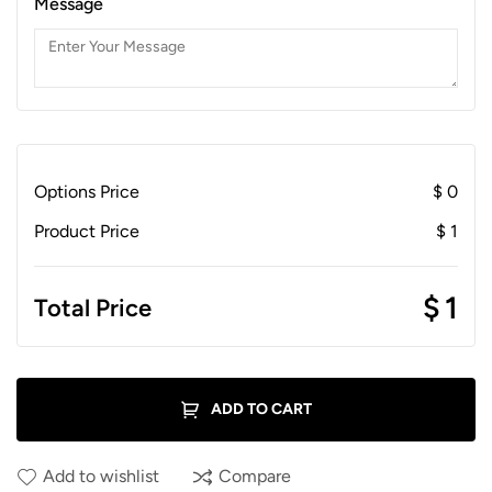
Message
Options Price
$
0
Product Price
$
1
$
1
Total Price
ADD TO CART
Add to wishlist
Compare