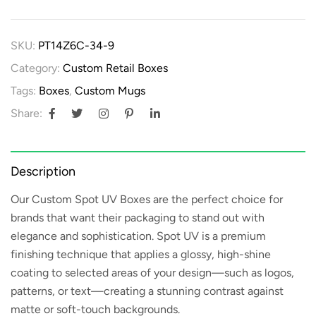
SKU:
PT14Z6C-34-9
Category:
Custom Retail Boxes
Tags:
Boxes
,
Custom Mugs
Share:
Description
Our
Custom Spot UV Boxes
are the perfect choice for
brands that want their packaging to stand out with
elegance and sophistication. Spot UV is a premium
finishing technique that applies a glossy, high-shine
coating to selected areas of your design—such as logos,
patterns, or text—creating a stunning contrast against
matte or soft-touch backgrounds.