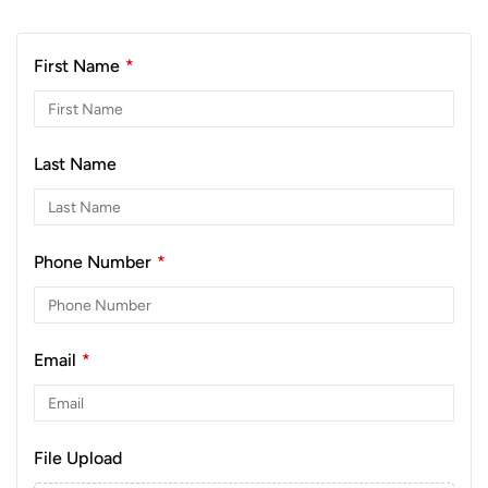
First Name
*
Last Name
Phone Number
*
Email
*
File Upload