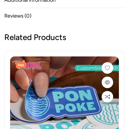
Additional information
Reviews (0)
Related Products
Hot