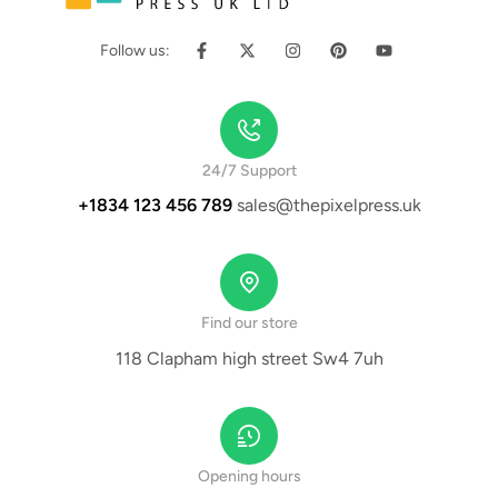
Follow us:
24/7 Support
+1834 123 456 789
sales@thepixelpress.uk
Find our store
118 Clapham high street Sw4 7uh
Opening hours