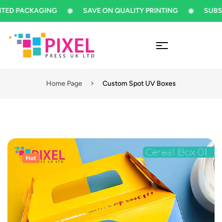
 PACKAGING
SAVE ON QUALITY PRINTING
SUBSCRIB
Home Page
Custom Spot UV Boxes
Hot