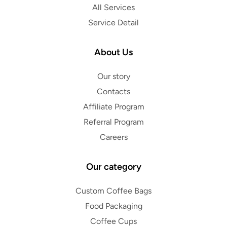
All Services
Service Detail
About Us
Our story
Contacts
Affiliate Program
Referral Program
Careers
Our category
Custom Coffee Bags
Food Packaging
Coffee Cups