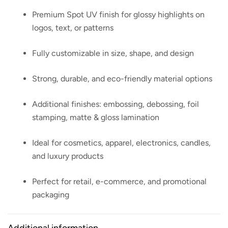
Premium Spot UV finish for glossy highlights on
logos, text, or patterns
Fully customizable in size, shape, and design
Strong, durable, and eco-friendly material options
Additional finishes: embossing, debossing, foil
stamping, matte & gloss lamination
Ideal for cosmetics, apparel, electronics, candles,
and luxury products
Perfect for retail, e-commerce, and promotional
packaging