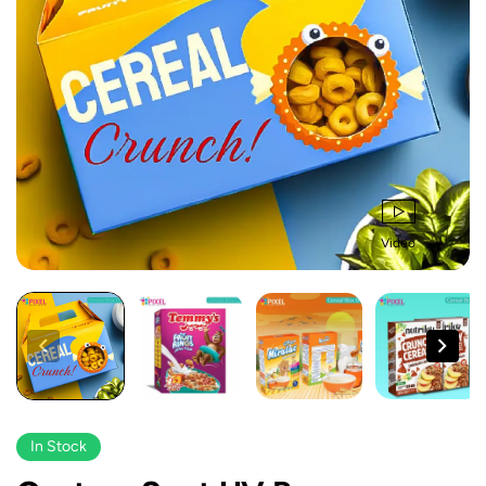
Video
In Stock