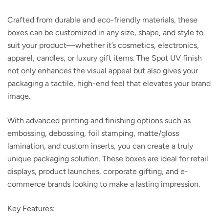
Crafted from durable and eco-friendly materials, these
boxes can be customized in any size, shape, and style to
suit your product—whether it’s cosmetics, electronics,
apparel, candles, or luxury gift items. The Spot UV finish
not only enhances the visual appeal but also gives your
packaging a tactile, high-end feel that elevates your brand
image.
With advanced printing and finishing options such as
embossing, debossing, foil stamping, matte/gloss
lamination, and custom inserts, you can create a truly
unique packaging solution. These boxes are ideal for retail
displays, product launches, corporate gifting, and e-
commerce brands looking to make a lasting impression.
Key Features: