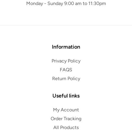
Monday - Sunday 9:00 am to 11:30pm
Information
Privacy Policy
FAQS
Return Policy
Useful links
My Account
Order Tracking
All Products