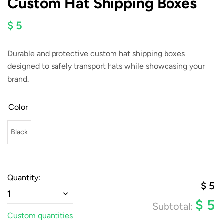
Custom Hat Shipping Boxes
$ 5
Durable and protective custom hat shipping boxes
designed to safely transport hats while showcasing your
brand.
Color
Black
Quantity:
$
5
1
$
5
Subtotal:
Custom quantities