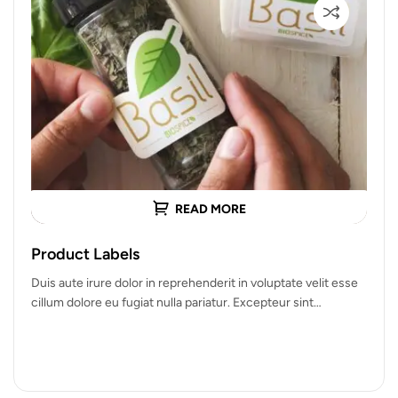
READ MORE
Product Labels
Duis aute irure dolor in reprehenderit in voluptate velit esse
cillum dolore eu fugiat nulla pariatur. Excepteur sint
occaecat cupidatat…