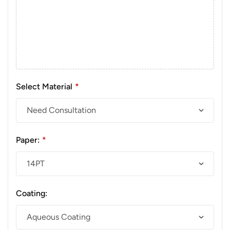
Select Material
*
Paper:
*
Coating: