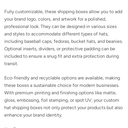
Fully customizable, these shipping boxes allow you to add
your brand logo, colors, and artwork for a polished,
professional look. They can be designed in various sizes
and styles to accommodate different types of hats,
including baseball caps, fedoras, bucket hats, and beanies.
Optional inserts, dividers, or protective padding can be
included to ensure a snug fit and extra protection during
transit.
Eco-friendly and recyclable options are available, making
these boxes a sustainable choice for modern businesses.
With premium printing and finishing options like matte,
gloss, embossing, foil stamping, or spot UV, your custom
hat shipping boxes not only protect your products but also
enhance your brand identity.