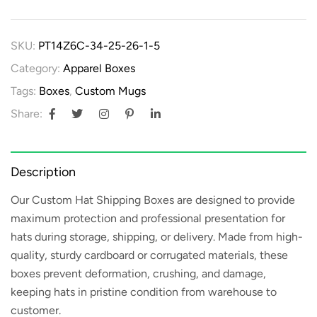
SKU:
PT14Z6C-34-25-26-1-5
Category:
Apparel Boxes
Tags:
Boxes
,
Custom Mugs
Share:
Description
Our
Custom Hat Shipping Boxes
are designed to provide
maximum protection and professional presentation for
hats during storage, shipping, or delivery. Made from high-
quality, sturdy cardboard or corrugated materials, these
boxes prevent deformation, crushing, and damage,
keeping hats in pristine condition from warehouse to
customer.