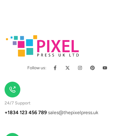
Follow us:
24/7 Support
+1834 123 456 789
sales@thepixelpress.uk