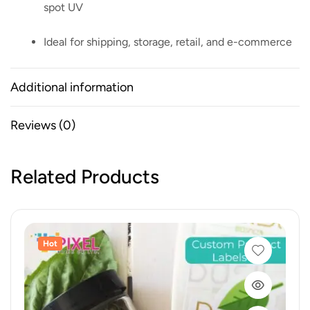
spot UV
Ideal for shipping, storage, retail, and e-commerce
Additional information
Reviews (0)
Related Products
Hot