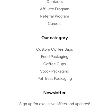
Contacts
Affiliate Program
Referral Program
Careers
Our category
Custom Coffee Bags
Food Packaging
Coffee Cups
Stock Packaging
Pet Treat Packaging
Newsletter
Sign up for exclusive offers and updates!