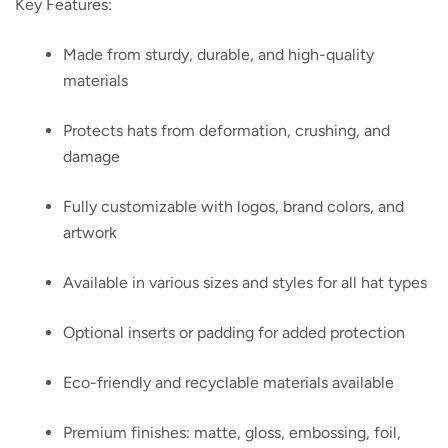
Key Features:
Made from sturdy, durable, and high-quality
materials
Protects hats from deformation, crushing, and
damage
Fully customizable with logos, brand colors, and
artwork
Available in various sizes and styles for all hat types
Optional inserts or padding for added protection
Eco-friendly and recyclable materials available
Premium finishes: matte, gloss, embossing, foil,