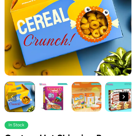
Video
In Stock