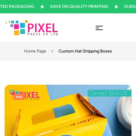
 PACKAGING
SAVE ON QUALITY PRINTING
SUBSCRIB
Home Page
Custom Hat Shipping Boxes
Hot