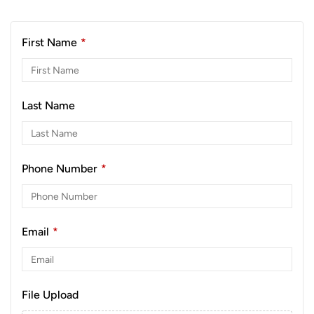
First Name
*
Last Name
Phone Number
*
Email
*
File Upload