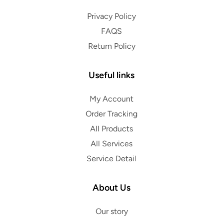
Privacy Policy
FAQS
Return Policy
Useful links
My Account
Order Tracking
All Products
All Services
Service Detail
About Us
Our story