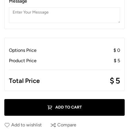
Message
Options Price
$
0
Product Price
$
5
$
5
Total Price
ADD TO CART
Add to wishlist
Compare