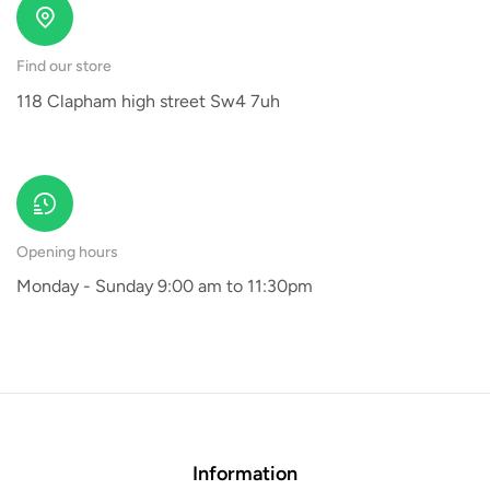
Find our store
118 Clapham high street Sw4 7uh
Opening hours
Monday - Sunday 9:00 am to 11:30pm
Information