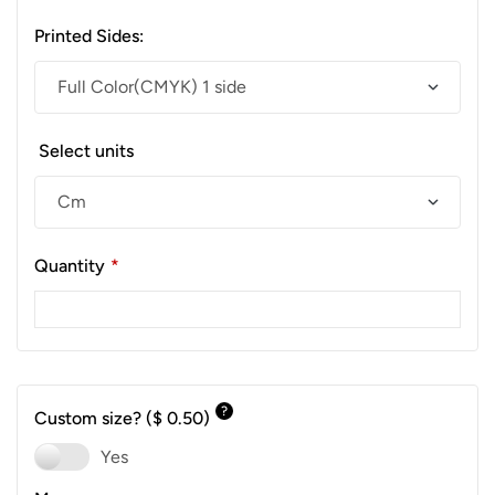
Printed Sides:
Select units
Quantity
*
?
Custom size?
($ 0.50)
Yes