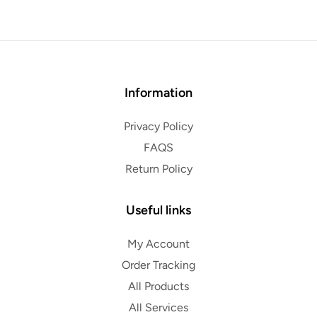
Information
Privacy Policy
FAQS
Return Policy
Useful links
My Account
Order Tracking
All Products
All Services