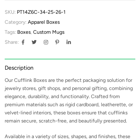
SKU:
PT14Z6C-34-25-26-1
Category:
Apparel Boxes
Tags:
Boxes
,
Custom Mugs
Share:
Description
Our
Cufflink Boxes
are the perfect packaging solution for
jewelry stores, gift shops, and personal gifting, combining
elegance, durability, and functionality. Crafted from
premium materials such as rigid cardboard, leatherette, or
velvet-lined interiors, these boxes ensure that cufflinks
remain secure, scratch-free, and beautifully presented.
Available in a variety of sizes, shapes, and finishes, these