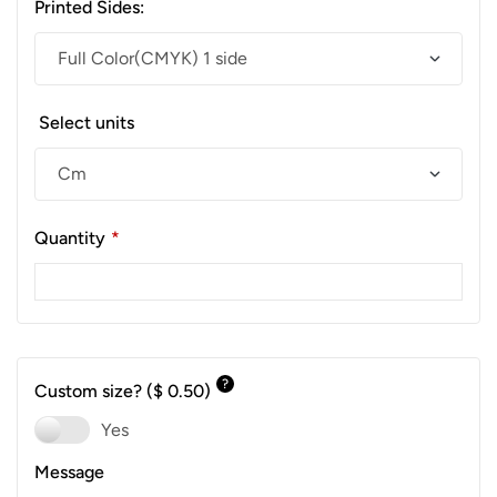
Printed Sides:
Select units
Quantity
*
?
Custom size?
($ 0.50)
Yes
Message