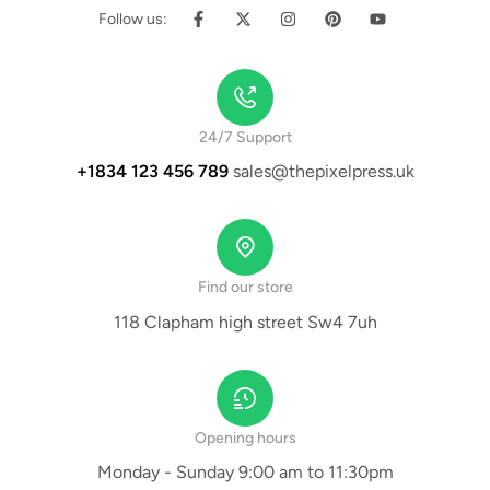
Follow us:
24/7 Support
+1834 123 456 789
sales@thepixelpress.uk
Find our store
118 Clapham high street Sw4 7uh
Opening hours
Monday - Sunday 9:00 am to 11:30pm