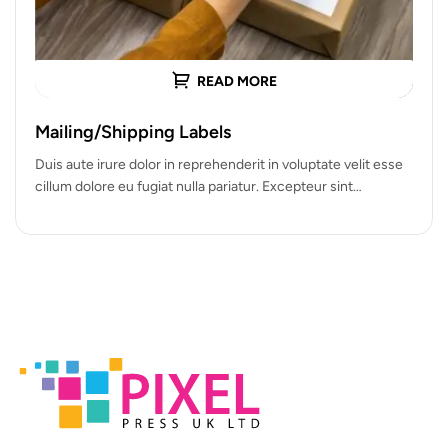
READ MORE
Mailing/Shipping Labels
Duis aute irure dolor in reprehenderit in voluptate velit esse
cillum dolore eu fugiat nulla pariatur. Excepteur sint
occaecat cupidatat…