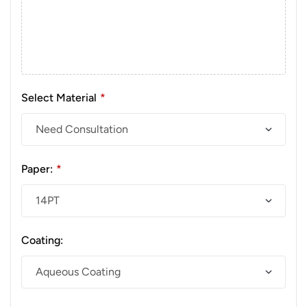
Select Material
*
Paper:
*
Coating: