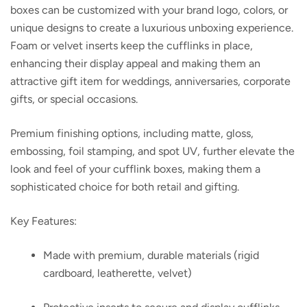
boxes can be customized with your brand logo, colors, or
unique designs to create a luxurious unboxing experience.
Foam or velvet inserts keep the cufflinks in place,
enhancing their display appeal and making them an
attractive gift item for weddings, anniversaries, corporate
gifts, or special occasions.
Premium finishing options, including matte, gloss,
embossing, foil stamping, and spot UV, further elevate the
look and feel of your cufflink boxes, making them a
sophisticated choice for both retail and gifting.
Key Features:
Made with premium, durable materials (rigid
cardboard, leatherette, velvet)