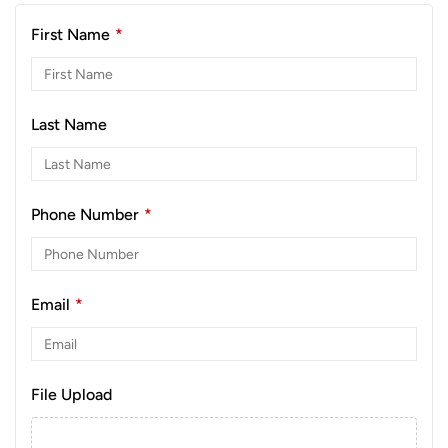
First Name
*
Last Name
Phone Number
*
Email
*
File Upload