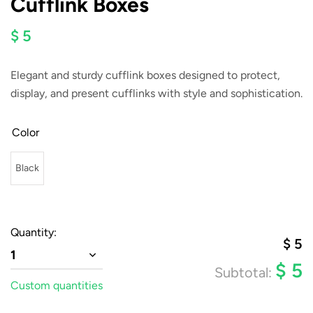
Cufflink Boxes
$ 5
Elegant and sturdy cufflink boxes designed to protect,
display, and present cufflinks with style and sophistication.
Color
Black
Quantity:
$
5
1
$
5
Subtotal:
Custom quantities