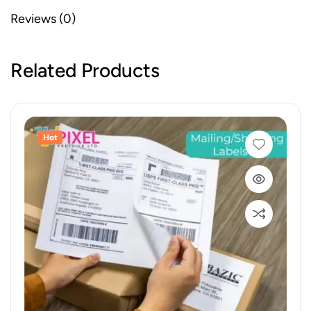
Reviews (0)
Related Products
Hot