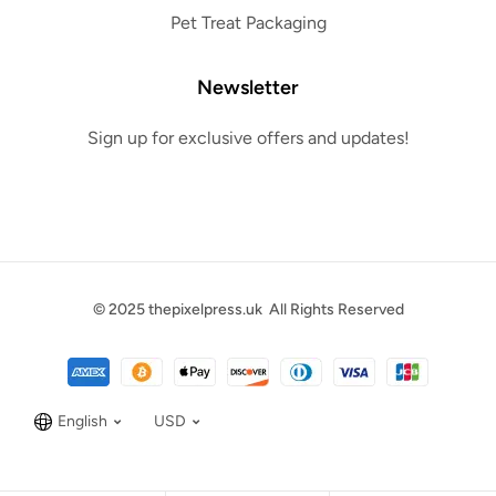
Pet Treat Packaging
Newsletter
Sign up for exclusive offers and updates!
© 2025
thepixelpress.uk
All Rights Reserved
English
USD