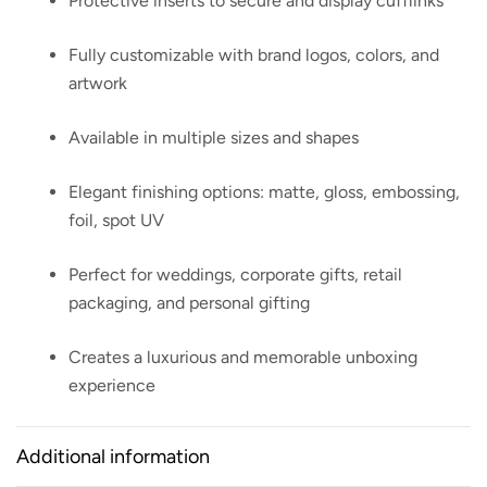
Protective inserts to secure and display cufflinks
Fully customizable with brand logos, colors, and
artwork
Available in multiple sizes and shapes
Elegant finishing options: matte, gloss, embossing,
foil, spot UV
Perfect for weddings, corporate gifts, retail
packaging, and personal gifting
Creates a luxurious and memorable unboxing
experience
Additional information