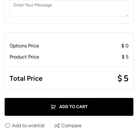
Options Price
$
0
Product Price
$
5
$
5
Total Price
ADD TO CART
Add to wishlist
Compare