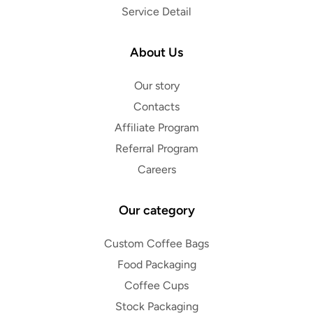
Service Detail
About Us
Our story
Contacts
Affiliate Program
Referral Program
Careers
Our category
Custom Coffee Bags
Food Packaging
Coffee Cups
Stock Packaging