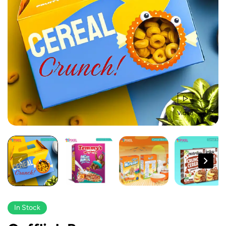
Video
In Stock