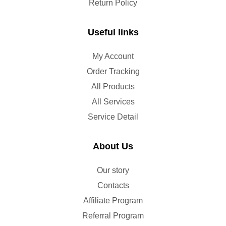
Return Policy
Useful links
My Account
Order Tracking
All Products
All Services
Service Detail
About Us
Our story
Contacts
Affiliate Program
Referral Program