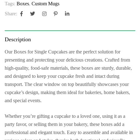
Tags:
Boxes
,
Custom Mugs
Share:
Description
Our
Boxes for Single Cupcakes
are the perfect solution for
presenting and protecting your delicious creations. Crafted from
high-quality, food-safe materials, these boxes are sturdy, durable,
and designed to keep your cupcake fresh and intact during
transport. The clear window on top beautifully showcases your
cupcake’s design, making them ideal for bakeries, home bakers,
and special events.
Whether you’re gifting a cupcake to a loved one, using it as a
party favor, or selling them in your bakery, these boxes add a
professional and elegant touch. Easy to assemble and available in