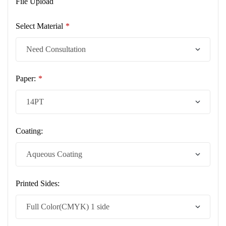
File Upload
Select Material
*
Paper:
*
Coating:
Printed Sides: