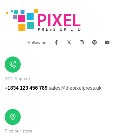
Follow us:
24/7 Support
+1834 123 456 789
sales@thepixelpress.uk
Find our store