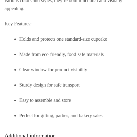
various colors and styles, they’re both functional and visually
appealing.
Key Features:
Holds and protects one standard-size cupcake
Made from eco-friendly, food-safe materials
Clear window for product visibility
Sturdy design for safe transport
Easy to assemble and store
Perfect for gifting, parties, and bakery sales
Additional information