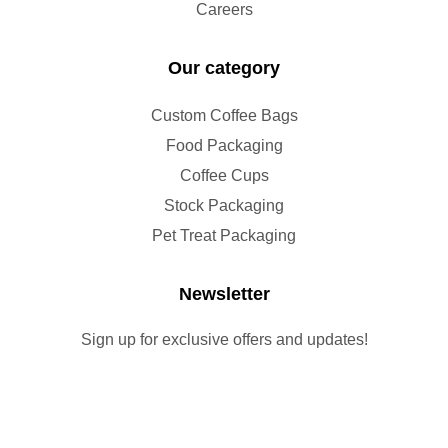
Careers
Our category
Custom Coffee Bags
Food Packaging
Coffee Cups
Stock Packaging
Pet Treat Packaging
Newsletter
Sign up for exclusive offers and updates!