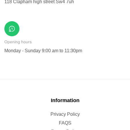
118 Clapham high street Sw4 7uh
Opening hours
Monday - Sunday 9:00 am to 11:30pm
Information
Privacy Policy
FAQS