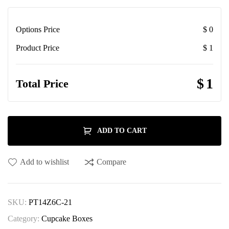
Options Price
$
0
Product Price
$
1
$
1
Total Price
ADD TO CART
Add to wishlist
Compare
SKU:
PT14Z6C-21
Category:
Cupcake Boxes