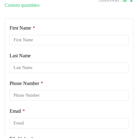
Custom quantities
First Name
*
Last Name
Phone Number
*
Email
*