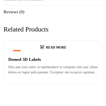
Reviews (0)
Related Products
READ MORE
Hot
Domed 3D Labels
Duis aute irure dolor in reprehenderit in voluptate velit esse cillum
dolore eu fugiat nulla pariatur. Excepteur sint occaecat cupidatat…