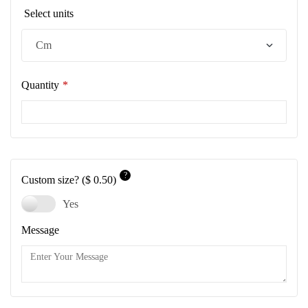
Select units
Quantity
*
?
Custom size?
($ 0.50)
Yes
Message