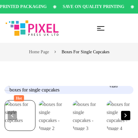
INTED PACKAGING
SAVE ON QUALITY PRINTING
S
Home Page
Boxes For Single Cupcakes
Video
Hot