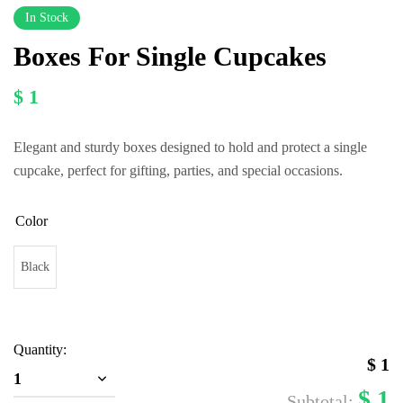
In Stock
Boxes For Single Cupcakes
$ 1
Elegant and sturdy boxes designed to hold and protect a single
cupcake, perfect for gifting, parties, and special occasions.
Color
Black
Quantity:
$
1
1
$
1
Subtotal: