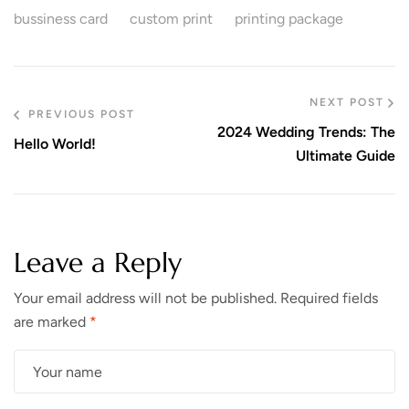
bussiness card
custom print
printing package
NEXT POST
PREVIOUS POST
2024 Wedding Trends: The
Hello World!
Ultimate Guide
Leave a Reply
Your email address will not be published.
Required fields
are marked
*