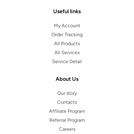
Useful links
My Account
Order Tracking
All Products
All Services
Service Detail
About Us
Our story
Contacts
Affiliate Program
Referral Program
Careers