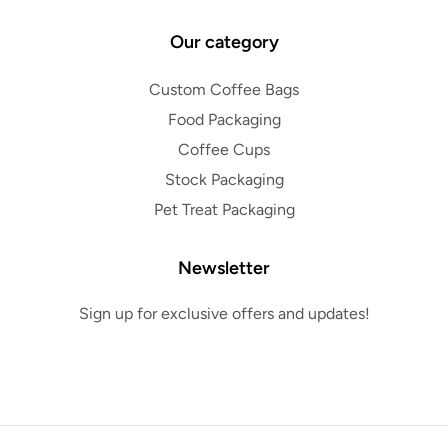
Our category
Custom Coffee Bags
Food Packaging
Coffee Cups
Stock Packaging
Pet Treat Packaging
Newsletter
Sign up for exclusive offers and updates!