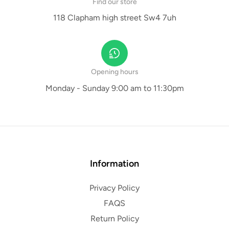
Find our store
118 Clapham high street Sw4 7uh
Opening hours
Monday - Sunday 9:00 am to 11:30pm
Information
Privacy Policy
FAQS
Return Policy