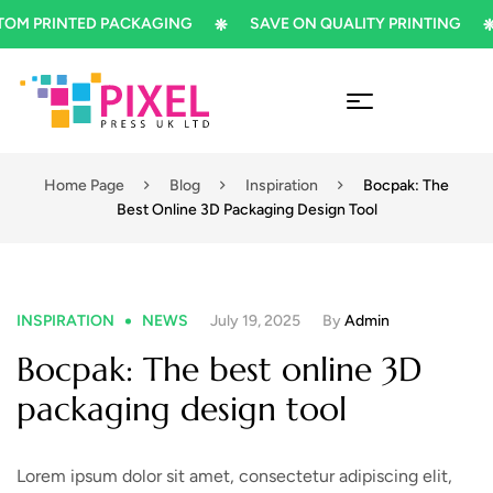
PRINTED PACKAGING
SAVE ON QUALITY PRINTING
S
Home Page
Blog
Inspiration
Bocpak: The
Best Online 3D Packaging Design Tool
INSPIRATION
NEWS
July 19, 2025
By
Admin
Bocpak: The best online 3D
packaging design tool
Lorem ipsum dolor sit amet, consectetur adipiscing elit,