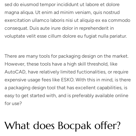
sed do eiusmod tempor incididunt ut labore et dolore
magna aliqua. Ut enim ad minim veniam, quis nostrud
exercitation ullamco laboris nisi ut aliquip ex ea commodo
consequat. Duis aute irure dolor in reprehenderit in
voluptate velit esse cillum dolore eu fugiat nulla pariatur.
There are many tools for packaging design on the market.
However, these tools have a high skill threshold, like
AutoCAD, have relatively limited fuctionalities, or require
expensive usage fees like ESKO. With this in mind, is there
a packaging design tool that has excellent capabilities, is
easy to get started with, and is preferably available online
for use?
What does Bocpak offer?