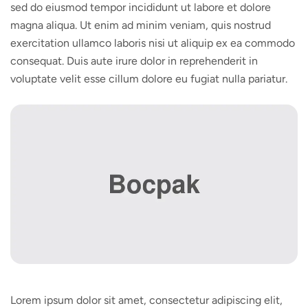
sed do eiusmod tempor incididunt ut labore et dolore
magna aliqua. Ut enim ad minim veniam, quis nostrud
exercitation ullamco laboris nisi ut aliquip ex ea commodo
consequat. Duis aute irure dolor in reprehenderit in
voluptate velit esse cillum dolore eu fugiat nulla pariatur.
Lorem ipsum dolor sit amet, consectetur adipiscing elit,