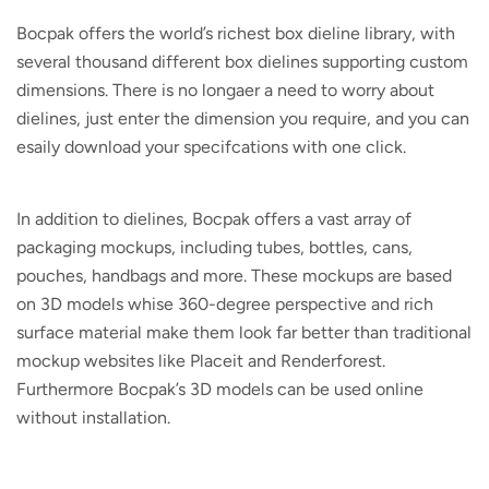
Bocpak offers the world’s richest box dieline library, with
several thousand different box dielines supporting custom
dimensions. There is no longaer a need to worry about
dielines, just enter the dimension you require, and you can
esaily download your specifcations with one click.
In addition to dielines, Bocpak offers a vast array of
packaging mockups, including tubes, bottles, cans,
pouches, handbags and more. These mockups are based
on 3D models whise 360-degree perspective and rich
surface material make them look far better than traditional
mockup websites like Placeit and Renderforest.
Furthermore Bocpak’s 3D models can be used online
without installation.