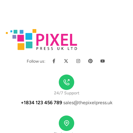
Follow us:
24/7 Support
+1834 123 456 789
sales@thepixelpress.uk