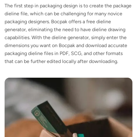
The first step in packaging design is to create the package
dieline file, which can be challenging for many novice
packaging designers. Bocpak offers a free dieline
generator, eliminating the need to have dieline drawing
capabilities. With the dieline generator, simply enter the
dimensions you want on Bocpak and download accurate
packaging dieline files in PDF, SCG, and other formats
that can be further edited locally after downloading.