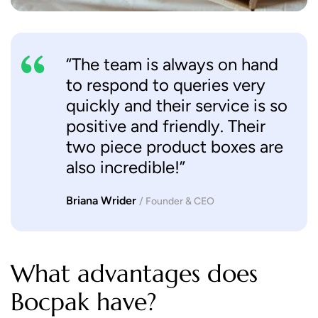
“The team is always on hand
to respond to queries very
quickly and their service is so
positive and friendly. Their
two piece product boxes are
also incredible!”
Briana Wrider
/ Founder & CEO
What advantages does
Bocpak have?