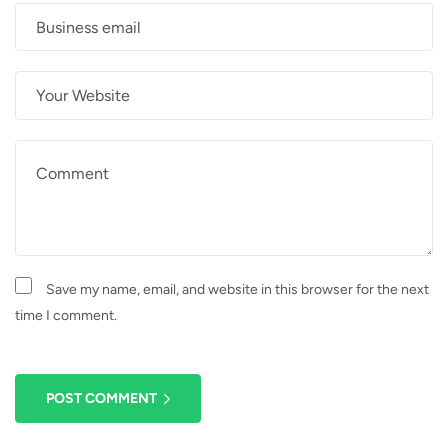
Save my name, email, and website in this browser for the next
time I comment.
POST COMMENT