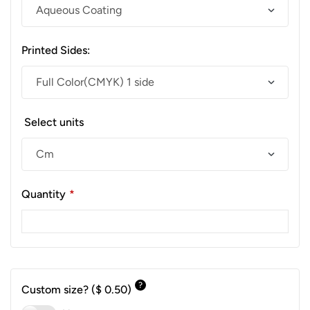
Printed Sides:
Select units
Quantity
*
?
Custom size?
($ 0.50)