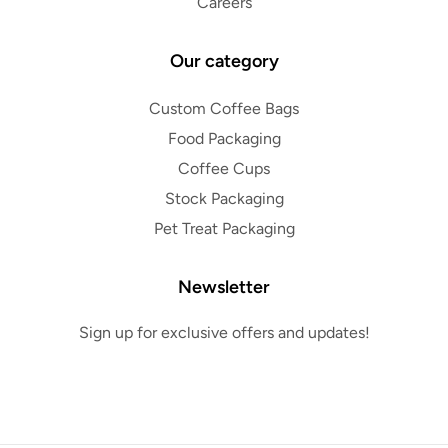
Careers
Our category
Custom Coffee Bags
Food Packaging
Coffee Cups
Stock Packaging
Pet Treat Packaging
Newsletter
Sign up for exclusive offers and updates!