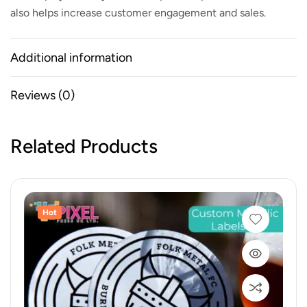
also helps increase customer engagement and sales.
Additional information
Reviews (0)
Related Products
Hot