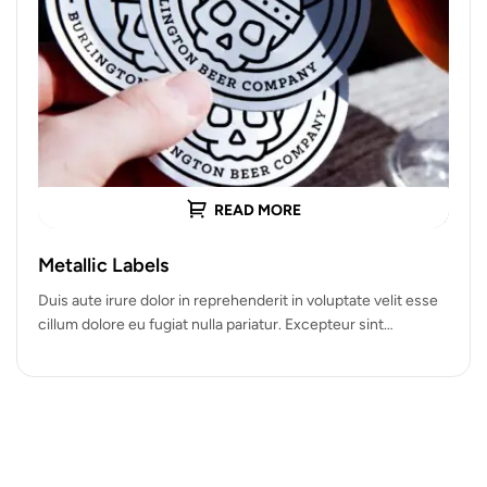
READ MORE
Metallic Labels
Duis aute irure dolor in reprehenderit in voluptate velit esse
cillum dolore eu fugiat nulla pariatur. Excepteur sint
occaecat cupidatat…