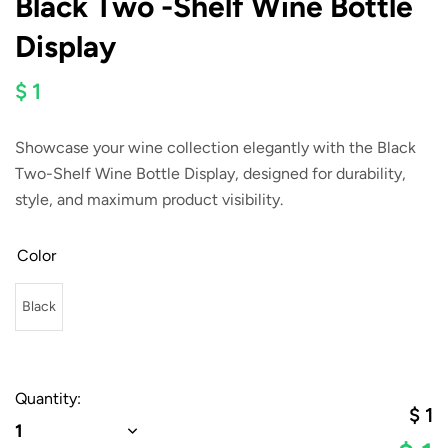
Black Two -Shelf Wine Bottle
Display
$ 1
Showcase your wine collection elegantly with the
Black
Two-Shelf Wine Bottle Display
, designed for durability,
style, and maximum product visibility.
Color
Black
Quantity:
$
1
1