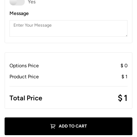
Yes
Message
Options Price
$
0
Product Price
$
1
$
1
Total Price
ADD TO CART