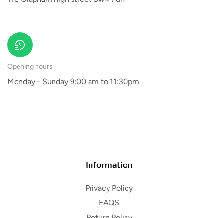
Opening hours
Monday - Sunday 9:00 am to 11:30pm
Information
Privacy Policy
FAQS
Return Policy