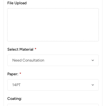
File Upload
Select Material
*
Paper:
*
Coating: