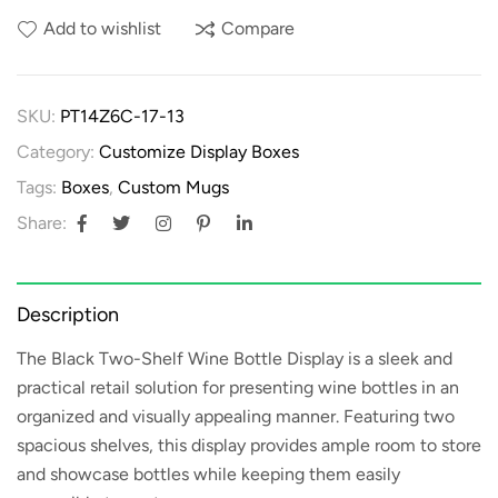
Add to wishlist
Compare
SKU:
PT14Z6C-17-13
Category:
Customize Display Boxes
Tags:
Boxes
,
Custom Mugs
Share:
Description
The
Black Two-Shelf Wine Bottle Display
is a sleek and
practical retail solution for presenting wine bottles in an
organized and visually appealing manner. Featuring two
spacious shelves, this display provides ample room to store
and showcase bottles while keeping them easily