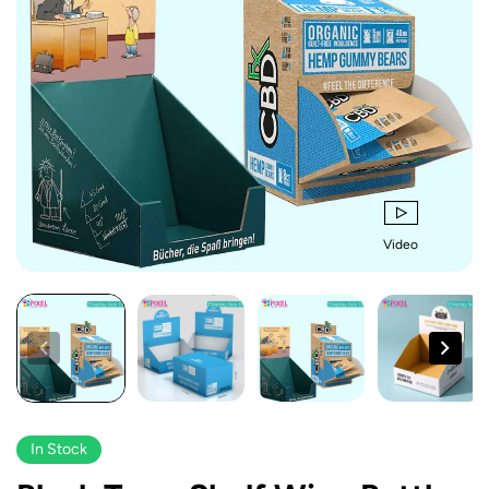
Video
In Stock