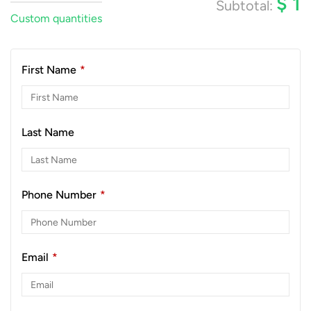
$
1
Subtotal:
Custom quantities
First Name
*
Last Name
Phone Number
*
Email
*