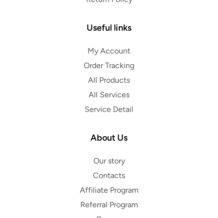
Useful links
My Account
Order Tracking
All Products
All Services
Service Detail
About Us
Our story
Contacts
Affiliate Program
Referral Program