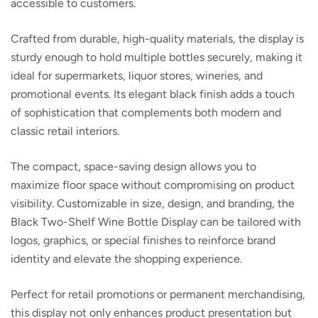
accessible to customers.
Crafted from durable, high-quality materials, the display is
sturdy enough to hold multiple bottles securely, making it
ideal for supermarkets, liquor stores, wineries, and
promotional events. Its elegant black finish adds a touch
of sophistication that complements both modern and
classic retail interiors.
The compact, space-saving design allows you to
maximize floor space without compromising on product
visibility. Customizable in size, design, and branding, the
Black Two-Shelf Wine Bottle Display
can be tailored with
logos, graphics, or special finishes to reinforce brand
identity and elevate the shopping experience.
Perfect for retail promotions or permanent merchandising,
this display not only enhances product presentation but