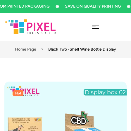
PRINTED PACKAGING
SAVE ON QUALITY PRINTING
S
Home Page
Black Two -Shelf Wine Bottle Display
Hot