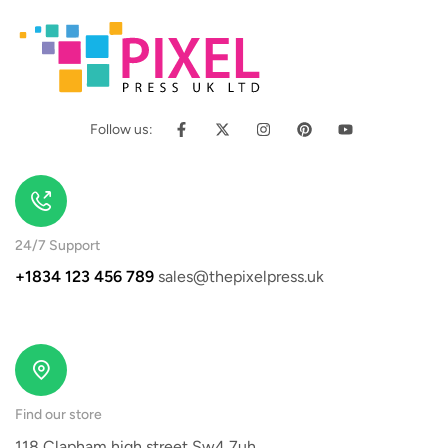
Follow us:
24/7 Support
+1834 123 456 789
sales@thepixelpress.uk
Find our store
118 Clapham high street Sw4 7uh